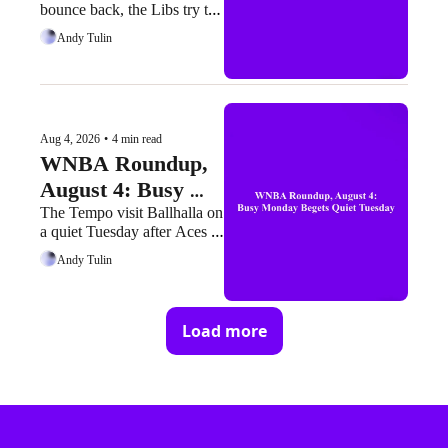
bounce back, the Libs try to 
Headline Busy 
run one back, and the Sparks 
Andy Tulin
Wednesday
try not to look back at what 
might've been
Aug 4, 2026
•
4 min read
WNBA Roundup, 
August 4: Busy 
Monday Begets 
The Tempo visit Ballhalla on 
a quiet Tuesday after Aces 
Quiet Tuesday
present and had a loud 
Andy Tulin
Monday
Load more