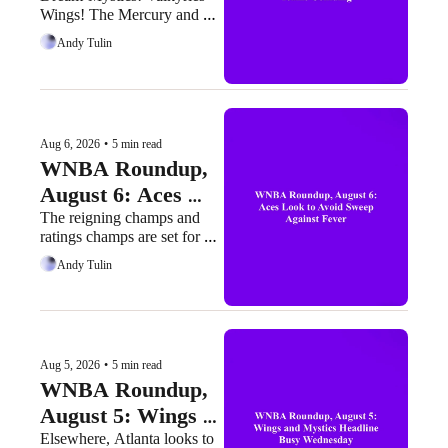
Wings! The Mercury and 
Teams Colliding
Sun are here, too.
Andy Tulin
Aug 6, 2026
•
5 min read
WNBA Roundup, 
August 6: Aces 
Look to Avoid 
The reigning champs and 
ratings champs are set for 
Sweep Against 
their final regular-season 
Andy Tulin
Fever
clash
Aug 5, 2026
•
5 min read
WNBA Roundup, 
August 5: Wings 
and Mystics 
Elsewhere, Atlanta looks to 