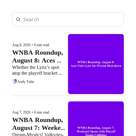
Aug 8, 2026
•
6 min read
WNBA Roundup, 
August 8: Aces 
Visit Lynx for 
Whether the Lynx’s spot 
atop the playoff bracket 
Pivotal Showdown
faces a serious threat or not 
Andy Tulin
may be determined today
Aug 7, 2026
•
6 min read
WNBA Roundup, 
August 7: Weekend 
Opens with Playoff 
Dream-Mystics! Valkyries-