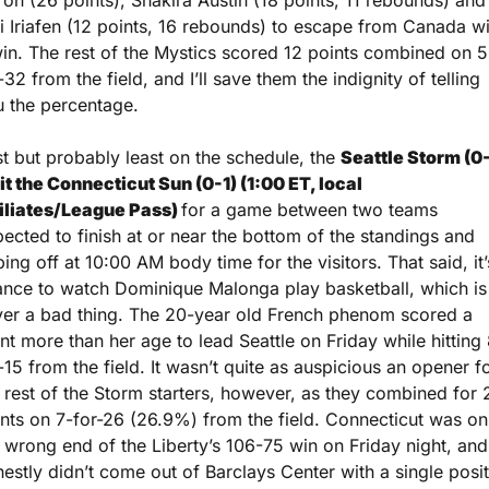
ron (26 points), Shakira Austin (18 points, 11 rebounds) and 
i Iriafen (12 points, 16 rebounds) to escape from Canada wi
in. The rest of the Mystics scored 12 points combined on 5
-32 from the field, and I’ll save them the indignity of telling 
 the percentage.
st but probably least on the schedule, the 
Seattle Storm (0-
it the Connecticut Sun (0-1) (1:00 ET, local 
iliates/League Pass) 
for a game between two teams 
ected to finish at or near the bottom of the standings and 
ping off at 10:00 AM body time for the visitors. That said, it’s
nce to watch Dominique Malonga play basketball, which is 
er a bad thing. The 20-year old French phenom scored a 
nt more than her age to lead Seattle on Friday while hitting
-15 from the field. It wasn’t quite as auspicious an opener fo
 rest of the Storm starters, however, as they combined for 2
nts on 7-for-26 (26.9%) from the field. Connecticut was on 
 wrong end of the Liberty’s 106-75 win on Friday night, and 
estly didn’t come out of Barclays Center with a single positi