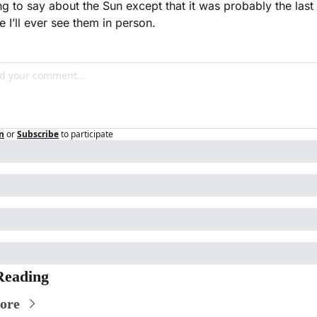
ng to say about the Sun except that it was probably the last 
e I’ll ever see them in person.
n
or
Subscribe
to participate
Reading
ore