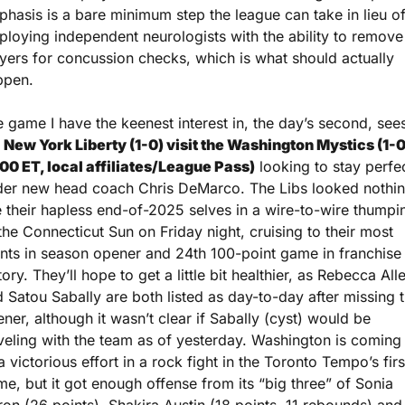
hasis is a bare minimum step the league can take in lieu of
loying independent neurologists with the ability to remove 
yers for concussion checks, which is what should actually 
ppen.
 game I have the keenest interest in, the day’s second, sees
 
New York Liberty (1-0) visit the Washington Mystics (1-0)
00 ET, local affiliates/League Pass)
 looking to stay perfec
der new head coach Chris DeMarco. The Libs looked nothin
e their hapless end-of-2025 selves in a wire-to-wire thumpin
the Connecticut Sun on Friday night, cruising to their most 
nts in season opener and 24th 100-point game in franchise 
tory. They’ll hope to get a little bit healthier, as Rebecca Alle
 Satou Sabally are both listed as day-to-day after missing t
ner, although it wasn’t clear if Sabally (cyst) would be 
veling with the team as of yesterday. Washington is coming o
a victorious effort in a rock fight in the Toronto Tempo’s first
e, but it got enough offense from its “big three” of Sonia 