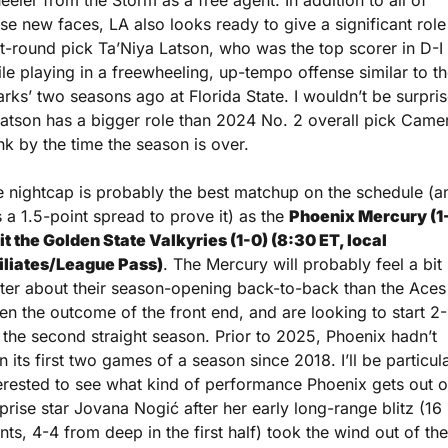
eler from the Storm as a free agent. In addition to all of 
se new faces, LA also looks ready to give a significant role 
st-round pick Ta’Niya Latson, who was the top scorer in D-I 
le playing in a freewheeling, up-tempo offense similar to th
rks’ two seasons ago at Florida State. I wouldn’t be surpris
Latson has a bigger role than 2024 No. 2 overall pick Camer
nk by the time the season is over.
 nightcap is probably the best matchup on the schedule (an
 a 1.5-point spread to prove it) as the 
Phoenix Mercury (1-
it the Golden State Valkyries (1-0) (8:30 ET, local 
filiates/League Pass)
. The Mercury will probably feel a bit 
ter about their season-opening back-to-back than the Aces 
en the outcome of the front end, and are looking to start 2-
 the second straight season. Prior to 2025, Phoenix hadn’t 
 its first two games of a season since 2018. I’ll be particula
erested to see what kind of performance Phoenix gets out of
prise star Jovana Nogić after her early long-range blitz (16 
nts, 4-4 from deep in the first half) took the wind out of the 