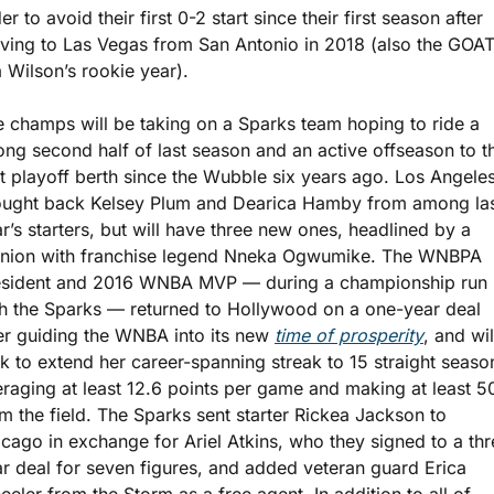
er to avoid their first 0-2 start since their first season after 
ing to Las Vegas from San Antonio in 2018 (also the GOAT
a Wilson’s rookie year). 
 champs will be taking on a Sparks team hoping to ride a 
ong second half of last season and an active offseason to the
st playoff berth since the Wubble six years ago. Los Angeles
ought back Kelsey Plum and Dearica Hamby from among las
r’s starters, but will have three new ones, headlined by a 
union with franchise legend Nneka Ogwumike. The WNBPA 
esident and 2016 WNBA MVP — during a championship run 
h the Sparks — returned to Hollywood on a one-year deal 
er guiding the WNBA into its new 
time of prosperity
, and will
k to extend her career-spanning streak to 15 straight season
raging at least 12.6 points per game and making at least 5
m the field. The Sparks sent starter Rickea Jackson to 
cago in exchange for Ariel Atkins, who they signed to a thr
r deal for seven figures, and added veteran guard Erica 