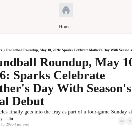
Home
ts
Roundball Roundup, May 10, 2026: Sparks Celebrate Mother's Day With Season's
ndball Roundup, May 10
6: Sparks Celebrate 
her's Day With Season's 
al Debut
les finally gets into the fray as part of a four-game Sunday sl
y Tulin
 10, 2026
4 min read
•