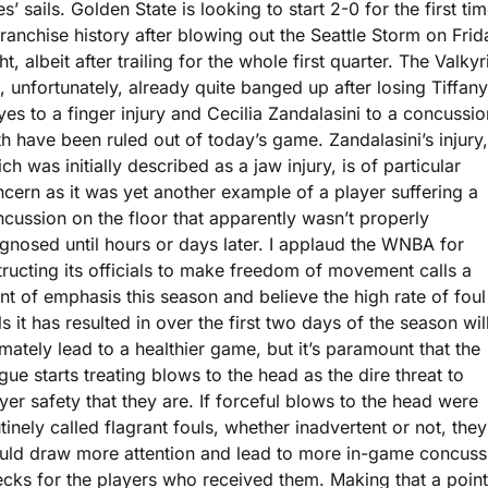
s’ sails. Golden State is looking to start 2-0 for the first tim
franchise history after blowing out the Seattle Storm on Frida
ht, albeit after trailing for the whole first quarter. The Valkyri
, unfortunately, already quite banged up after losing Tiffany 
es to a finger injury and Cecilia Zandalasini to a concussion
h have been ruled out of today’s game. Zandalasini’s injury, 
ch was initially described as a jaw injury, is of particular 
cern as it was yet another example of a player suffering a 
cussion on the floor that apparently wasn’t properly 
gnosed until hours or days later. I applaud the WNBA for 
tructing its officials to make freedom of movement calls a 
nt of emphasis this season and believe the high rate of foul 
ls it has resulted in over the first two days of the season will
imately lead to a healthier game, but it’s paramount that the 
gue starts treating blows to the head as the dire threat to 
yer safety that they are. If forceful blows to the head were 
tinely called flagrant fouls, whether inadvertent or not, they 
ld draw more attention and lead to more in-game concussi
cks for the players who received them. Making that a point 