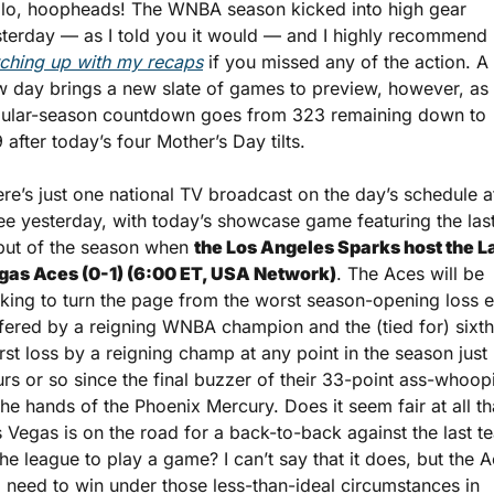
lo, hoopheads! The WNBA season kicked into high gear 
yesterday — as I told you it would — and I highly recommend 
ching up with my recaps
 if you missed any of the action. A 
 day brings a new slate of games to preview, however, as t
gular-season countdown goes from 323 remaining down to 
 after today’s four Mother’s Day tilts.
re’s just one national TV broadcast on the day’s schedule af
ee yesterday, with today’s showcase game featuring the last
ut of the season when 
the Los Angeles Sparks host the La
gas Aces (0-1) (6:00 ET, USA Network)
. The Aces will be 
king to turn the page from the worst season-opening loss e
fered by a reigning WNBA champion and the (tied for) sixth
st loss by a reigning champ at any point in the season just 
rs or so since the final buzzer of their 33-point ass-whoopi
the hands of the Phoenix Mercury. Does it seem fair at all tha
 Vegas is on the road for a back-to-back against the last te
the league to play a game? I can’t say that it does, but the A
l need to win under those less-than-ideal circumstances in 