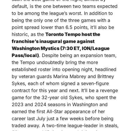
default, is the one between two teams expected 
to be among the league’s worst. In addition to 
being the only one of the three games with a 
point spread lower than 6.5 points, it’ll also be 
historic, as the 
Toronto Tempo host the 
franchise’s inaugural game against 
Washington Mystics (7:30 ET, ION/League 
Pass/local)
. Despite being an expansion team, 
the Tempo undoubtedly bring the more 
established roster into opening night, headlined 
by veteran guards Marina Mabrey and Brittney 
Sykes, each of whom signed a seven-figure 
contract for this year and next. It’ll be a revenge 
game for the 32-year old Sykes, who spent the 
2023 and 2024 seasons in Washington and 
earned the first All-Star appearance of her 
career last July just a few weeks before being 
traded away. A two-time league-leader in steals, 