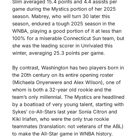
Slim averaged 15.4 points and 4.4 assists per 
game during the Mystics portion of her 2025 
season. Mabrey, who will turn 30 later this 
season, endured a tough 2025 season in the 
WNBA, playing a good portion of it at less than 
100% for a miserable Connecticut Sun team, but 
she was the leading scorer in Unrivaled this 
winter, averaging 25.3 points per game. 
By contrast, Washington has two players born in 
the 20th century on its entire opening roster 
(Michaela Onyenwere and Alex Wilson), one of 
whom is both a 32-year old rookie and the 
team’s only millennial. The Mystics are headlined 
by a boatload of very young talent, starting with 
Sykes’ co-All-Stars last year Sonia Citron and 
Kiki Iriafen, who were the only true rookie 
teammates (translation: not veterans of the ABL) 
to make the All-Star game in WNBA history. 