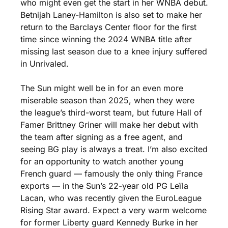
who might even get the start in her WNBA debut. 
Betnijah Laney-Hamilton is also set to make her 
return to the Barclays Center floor for the first 
time since winning the 2024 WNBA title after 
missing last season due to a knee injury suffered 
in Unrivaled. 
The Sun might well be in for an even more 
miserable season than 2025, when they were 
the league’s third-worst team, but future Hall of 
Famer Brittney Griner will make her debut with 
the team after signing as a free agent, and 
seeing BG play is always a treat. I’m also excited 
for an opportunity to watch another young 
French guard — famously the only thing France 
exports — in the Sun’s 22-year old PG Leïla 
Lacan, who was recently given the EuroLeague 
Rising Star award. Expect a very warm welcome 
for former Liberty guard Kennedy Burke in her 