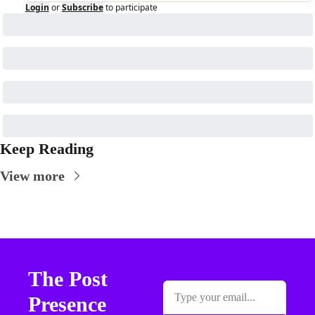
Login
or
Subscribe
to participate
Keep Reading
View more
The Post 
Presence