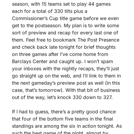
season, with 15 teams set to play 44 games 
each for a total of 330 tilts plus a 
Commissioner’s Cup title game before we even 
get to the postseason. My plan is to write some 
sort of preview and recap for every last one of 
them. Feel free to bookmark The Post Presence 
and check back late tonight for brief thoughts 
on three games after I’ve come home from 
Barclays Center and caught up. I won’t spam 
your inboxes with the nightly recaps, they’ll just 
go straight up on the web, and I’ll link to them in 
the next gameday’s preview post as well (in this 
case, that’s tomorrow). With that bit of business 
out of the way, let’s knock 330 down to 327.
If I had to guess, there’s a pretty good chance 
that four of the bottom five teams in the final 
standings are among the six in action tonight. As 
such the best game of the night, almost by 