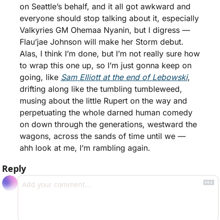
on Seattle’s behalf, and it all got awkward and 
everyone should stop talking about it, especially 
Valkyries GM Ohemaa Nyanin, but I digress — 
Flau’jae Johnson will make her Storm debut. 
Alas, I think I’m done, but I’m not really sure how 
to wrap this one up, so I’m just gonna keep on 
going, like 
Sam Elliott at the end of Lebowski
, 
drifting along like the tumbling tumbleweed, 
musing about the little Rupert on the way and 
perpetuating the whole darned human comedy 
on down through the generations, westward the 
wagons, across the sands of time until we — 
ahh look at me, I’m rambling again. 
Reply