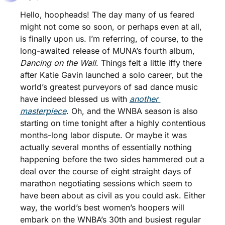
Hello, hoopheads! The day many of us feared 
might not come so soon, or perhaps even at all, 
is finally upon us. I’m referring, of course, to the 
long-awaited release of MUNA’s fourth album, 
Dancing on the Wall
. Things felt a little iffy there 
after Katie Gavin launched a solo career, but the 
world’s greatest purveyors of sad dance music 
have indeed blessed us with 
another 
masterpiece
. Oh, and the WNBA season is also 
starting on time tonight after a highly contentious 
months-long labor dispute. Or maybe it was 
actually several months of essentially nothing 
happening before the two sides hammered out a 
deal over the course of eight straight days of 
marathon negotiating sessions which seem to 
have been about as civil as you could ask. Either 
way, the world’s best women’s hoopers will 
embark on the WNBA’s 30th and busiest regular 