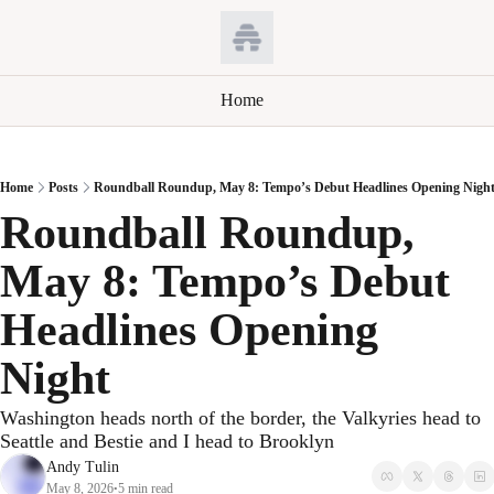
Home
Home
Posts
Roundball Roundup, May 8: Tempo’s Debut Headlines Opening Nigh
Roundball Roundup, 
May 8: Tempo’s Debut 
Headlines Opening 
Night
Washington heads north of the border, the Valkyries head to 
Seattle and Bestie and I head to Brooklyn
Andy Tulin
May 8, 2026
5 min read
•