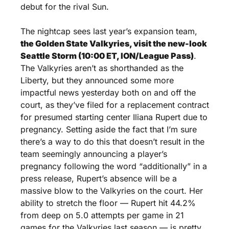
debut for the rival Sun.
The nightcap sees last year’s expansion team, 
the Golden State Valkyries, visit the new-look 
Seattle Storm (10:00 ET, ION/League Pass)
. 
The Valkyries aren’t as shorthanded as the 
Liberty, but they announced some more 
impactful news yesterday both on and off the 
court, as they’ve filed for a replacement contract 
for presumed starting center Iliana Rupert due to 
pregnancy. Setting aside the fact that I’m sure 
there’s a way to do this that doesn’t result in the 
team seemingly announcing a player’s 
pregnancy following the word “additionally” in a 
press release, Rupert’s absence will be a 
massive blow to the Valkyries on the court. Her 
ability to stretch the floor — Rupert hit 44.2% 
from deep on 5.0 attempts per game in 21 
games for the Valkyries last season — is pretty 