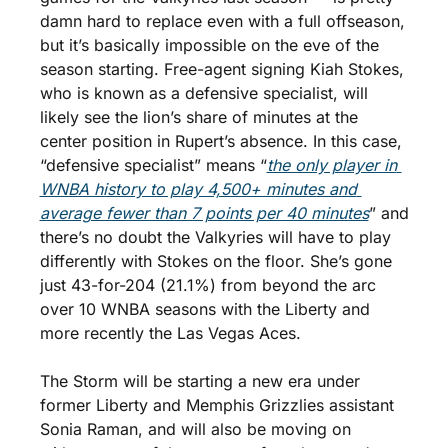
damn hard to replace even with a full offseason, 
but it’s basically impossible on the eve of the 
season starting. Free-agent signing Kiah Stokes, 
who is known as a defensive specialist, will 
likely see the lion’s share of minutes at the 
center position in Rupert’s absence. In this case, 
“defensive specialist” means “
the only player in 
WNBA history to play 4,500+ minutes and 
average fewer than 7 points per 40 minutes
” and 
there’s no doubt the Valkyries will have to play 
differently with Stokes on the floor. She’s gone 
just 43-for-204 (21.1%) from beyond the arc 
over 10 WNBA seasons with the Liberty and 
more recently the Las Vegas Aces.
The Storm will be starting a new era under 
former Liberty and Memphis Grizzlies assistant 
Sonia Raman, and will also be moving on 