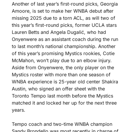
Another of last year’s first-round picks, Georgia 
Amoore, is set to make her WNBA debut after 
missing 2025 due to a torn ACL, as will two of 
this year’s first-round picks, former UCLA stars 
Lauren Betts and Angela Dugalić, who had 
Onyenwere as an assistant coach during the run 
to last month’s national championship. Another 
of this year’s promising Mystics rookies, Cotie 
McMahon, won’t play due to an elbow injury. 
Aside from Onyenwere, the only player on the 
Mystics roster with more than one season of 
WNBA experience is 25-year old center Shakira 
Austin, who signed an offer sheet with the 
Toronto Tempo last month before the Mystics 
matched it and locked her up for the next three 
years.
Tempo coach and two-time WNBA champion 
Sandy Brondello was most recently in charge of 