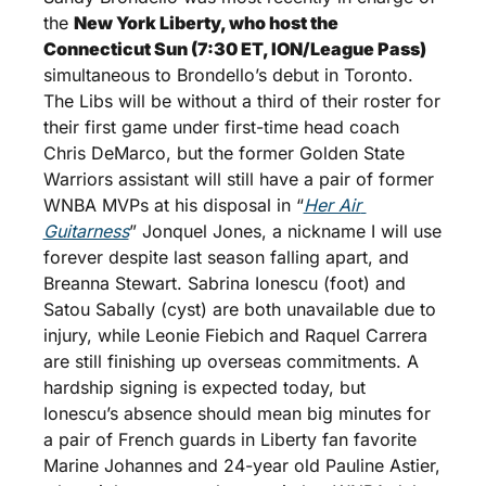
the 
New York Liberty, who host the 
Connecticut Sun (7:30 ET, ION/League Pass) 
simultaneous to Brondello’s debut in Toronto. 
The Libs will be without a third of their roster for 
their first game under first-time head coach 
Chris DeMarco, but the former Golden State 
Warriors assistant will still have a pair of former 
WNBA MVPs at his disposal in “
Her Air 
Guitarness
” Jonquel Jones, a nickname I will use 
forever despite last season falling apart, and 
Breanna Stewart. Sabrina Ionescu (foot) and 
Satou Sabally (cyst) are both unavailable due to 
injury, while Leonie Fiebich and Raquel Carrera 
are still finishing up overseas commitments. A 
hardship signing is expected today, but 
Ionescu’s absence should mean big minutes for 
a pair of French guards in Liberty fan favorite 
Marine Johannes and 24-year old Pauline Astier, 