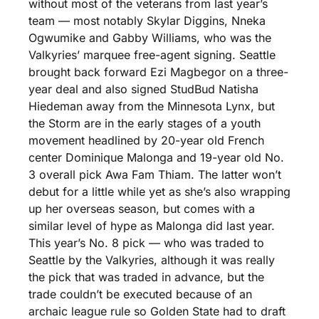
without most of the veterans from last year’s 
team — most notably Skylar Diggins, Nneka 
Ogwumike and Gabby Williams, who was the 
Valkyries’ marquee free-agent signing. Seattle 
brought back forward Ezi Magbegor on a three-
year deal and also signed StudBud Natisha 
Hiedeman away from the Minnesota Lynx, but 
the Storm are in the early stages of a youth 
movement headlined by 20-year old French 
center Dominique Malonga and 19-year old No. 
3 overall pick Awa Fam Thiam. The latter won’t 
debut for a little while yet as she’s also wrapping 
up her overseas season, but comes with a 
similar level of hype as Malonga did last year. 
This year’s No. 8 pick — who was traded to 
Seattle by the Valkyries, although it was really 
the pick that was traded in advance, but the 
trade couldn’t be executed because of an 
archaic league rule so Golden State had to draft 