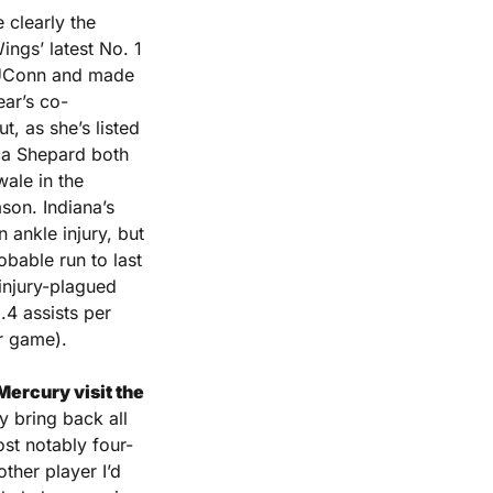
 clearly the 
ings’ latest No. 1 
 UConn and made 
ear’s co-
 as she’s listed 
ca Shepard both 
le in the 
son. Indiana’s 
ankle injury, but 
bable run to last 
injury-plagued 
4 assists per 
r game).
ercury visit the 
 bring back all 
ost notably four-
her player I’d 