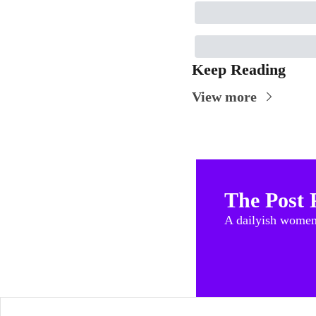
Keep Reading
View more
The Post 
A dailyish women