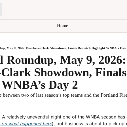
Home
up, May 9, 2026: Bueckers-Clark Showdown, Finals Rematch Highlight WNBA’s Day 
 Roundup, May 9, 2026: 
-Clark Showdown, Finals
t WNBA’s Day 2
 between two of last season’s top teams and the Portland Fire
 A relatively uneventful night one of the WNBA season has
p on what happened here
), but business is about to pick up