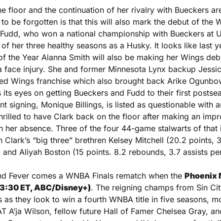
he floor and the continuation of her rivalry with Bueckers are
to be forgotten is that this will also mark the debut of the W
i Fudd, who won a national championship with Bueckers at
f her three healthy seasons as a Husky. It looks like last y
f the Year Alanna Smith will also be making her Wings debut,
a face injury. She and former Minnesota Lynx backup Jessi
ted Wings franchise which also brought back Arike Ogunbowa
its eyes on getting Bueckers and Fudd to their first postsea
 signing, Monique Billings, is listed as questionable with an 
thrilled to have Clark back on the floor after making an impro
in her absence. Three of the four 44-game stalwarts of that 
 Clark’s “big three” brethren Kelsey Mitchell (20.2 points, 3.
 and Aliyah Boston (15 points. 8.2 rebounds, 3.7 assists pe
and Fever comes a WNBA Finals rematch when the 
Phoenix M
(3:30 ET, ABC/Disney+)
. The reigning champs from Sin City
s as they look to win a fourth WNBA title in five seasons, m
A’ja Wilson, fellow future Hall of Famer Chelsea Gray, anot