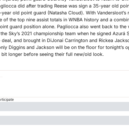
gliocca did after trading Reese was sign a 35-year old poin
year old point guard (Natasha Cloud). With Vandersloot’s ret
e of the top nine assist totals in WNBA history and a combi
point guard position alone. Pagliocca also went back to the w
the Sky’s 2021 championship team when he signed Azurá St
e deal, and brought in DiJonai Carrington and Rickea Jackso
only Diggins and Jackson will be on the floor for tonight’s o
a bit longer before seeing their full new/old look.
articipate