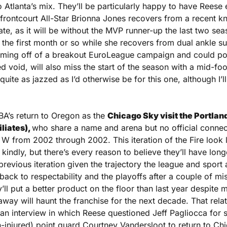
o Atlanta’s mix. They’ll be particularly happy to have Reese ea
frontcourt All-Star Brionna Jones recovers from a recent kn
te, as it will be without the MVP runner-up the last two se
st the first month or so while she recovers from dual ankle s
ming off of a breakout EuroLeague campaign and could poten
 void, will also miss the start of the season with a mid-foo
quite as jazzed as I’d otherwise be for this one, although I’ll 
BA’s return to Oregon as the 
Chicago Sky visit the Portland 
liates), 
who share a name and arena but no official connect
W from 2002 through 2002. This iteration of the Fire look l
 kindly, but there’s every reason to believe they’ll have longer
previous iteration given the trajectory the league and sport 
back to respectability and the playoffs after a couple of mi
’ll put a better product on the floor than last year despite my
 away will haunt the franchise for the next decade. That relat
 an interview in which Reese questioned Jeff Pagliocca for 
-injured) point guard Courtney Vandersloot to return to Chi