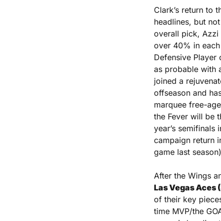
Clark’s return to t
headlines, but not 
overall pick, Azz
over 40% in each o
Defensive Player o
as probable with 
joined a rejuvena
offseason and has 
marquee free-agent
the Fever will be 
year’s semifinals 
campaign return in
game last season)
After the Wings 
Las Vegas Aces 
of their key piece
time MVP/the GOAT 