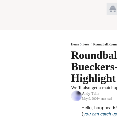
Home
Posts
Roundball Round
Roundball
Bueckers
Highligh
We’ll also get a matchup
Andy Tulin
May 9, 2026
4 min read
•
Hello, hoopheads!
(
you can catch u