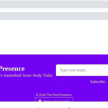
Presence
's basketball from Andy Tulin
Subscribe
© 2026 The Post Presence.
Powered by beehiiv