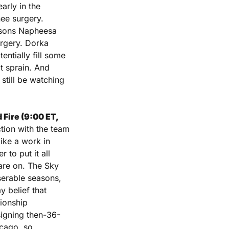
rly in the 
ee surgery. 
asons Napheesa 
urgery. Dorka 
tially fill some 
t sprain. And 
still be watching 
Fire (9:00 ET, 
ion with the team 
ike a work in 
 to put it all 
are on. The Sky 
serable seasons, 
 belief that 
ionship 
signing then-36-
cago, so 