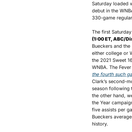
Saturday loaded w
debut in the WNBA
330-game regular-
The first Saturday
(1:00 ET, ABC/Di
Bueckers and the F
either college or
the 2021 Sweet 16
the fourth such g
Clark’s second-mo
season following t
the other hand, w
the Year campaign
five assists per g
Bueckers averaged
history. 