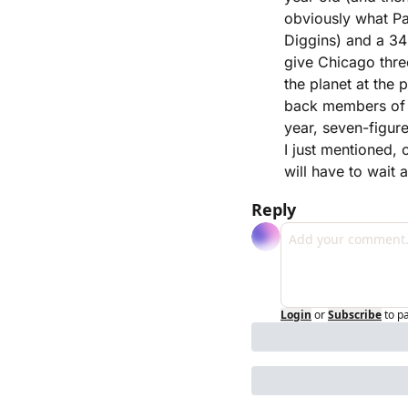
obviously what Pa
Diggins) and a 34-
give Chicago thre
the planet at the 
back members of 
year, seven-figur
I just mentioned, 
will have to wait 
Reply
Login
or
Subscribe
to p