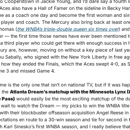
o Cooperstown in Jackie Young, and I’d dare say a fourth li
Aces also have a Hall of Famer on the sideline in Becky Ha
me as a coach one day and become the first woman and sixt
player and coach. The Mercury also bring back at least one 
Thomas (
the WNBA’s triple-double queen six times over
) and
 — the first time those names have ever been mentioned tog
 a third player who could get there with enough success in h
y are, however, moving on without a key piece of last year’
u Sabally, who signed with the New York Liberty in free age
o how they ended the Finals, which the Aces swept 4-0, as Sa
me 3 and missed Game 4.
e is the only one that isn’t on national TV, but if it was happ
 the 
Atlanta Dream’s matchup with the Minnesota Lynx (8:
e Pass)
 would easily be the most exciting matchup of the day
n’t wait to watch the Dream — my picks to win the WNBA title
th their blockbuster offseason acquisition Angel Reese in t
tations en route to a 30-win season and tie for second in th
 Karl Smesko’s first WNBA season, and I really believe that 