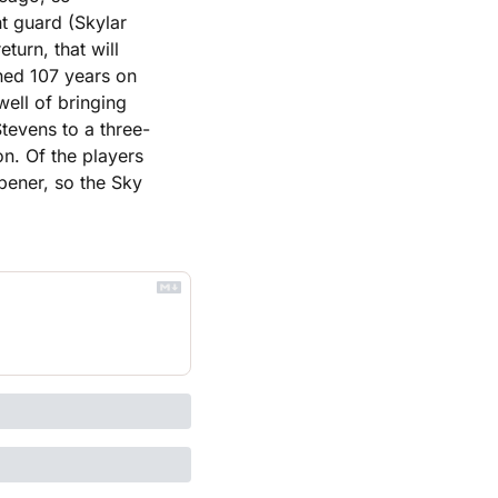
t guard (Skylar 
urn, that will 
ned 107 years on 
ell of bringing 
evens to a three-
n. Of the players 
pener, so the Sky 