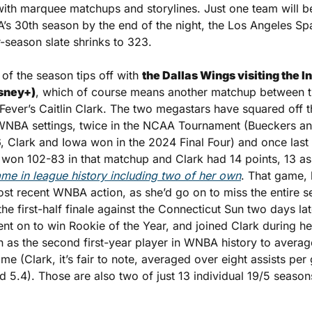
ith marquee matchups and storylines. Just one team will be l
’s 30th season by the end of the night, the Los Angeles Sp
season slate shrinks to 323.
 of the season tips off with 
the Dallas Wings visiting the I
sney+)
, which of course means another matchup between t
ever’s Caitlin Clark. The two megastars have squared off th
 WNBA settings, twice in the NCAA Tournament (Bueckers a
, Clark and Iowa won in the 2024 Final Four) and once last 
ame in league history including two of her own
. That game, l
st recent WNBA action, as she’d go on to miss the entire se
he first-half finale against the Connecticut Sun two days lat
ent on to win Rookie of the Year, and joined Clark during h
 as the second first-year player in WNBA history to average
ame (Clark, it’s fair to note, averaged over eight assists per
 5.4). Those are also two of just 13 individual 19/5 seasons