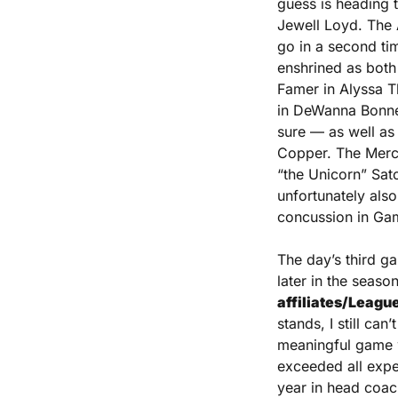
guess is heading t
Jewell Loyd. The 
go in a second ti
enshrined as both 
Famer in Alyssa 
in DeWanna Bonner
sure — as well as
Copper. The Mercur
“the Unicorn” Sato
unfortunately als
concussion in Ga
The day’s third gam
later in the season
affiliates/Leagu
stands, I still ca
meaningful game wi
exceeded all expec
year in head coach