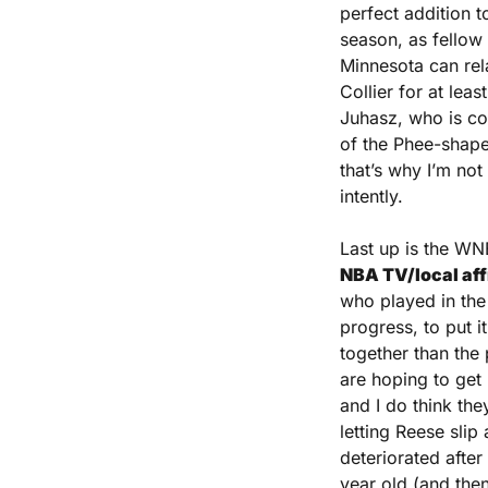
perfect addition t
season, as fellow 
Minnesota can rela
Collier for at lea
Juhasz, who is co
of the Phee-shaped
that’s why I’m not 
intently.
Last up is the WN
NBA TV/local affi
who played in the 
progress, to put it
together than the 
are hoping to get 
and I do think they
letting Reese slip
deteriorated after
year old (and then