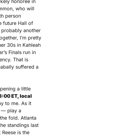
kely honoree in 
mmon, who will 
h person 
future Hall of 
 probably another 
ether, I’m pretty 
er 30s in Kahleah 
s Finals run in 
ncy. That is 
bally suffered a 
ening a little 
00 ET, local 
 to me. As it 
 — play a 
he fold. Atlanta 
e standings last 
Reese is the 