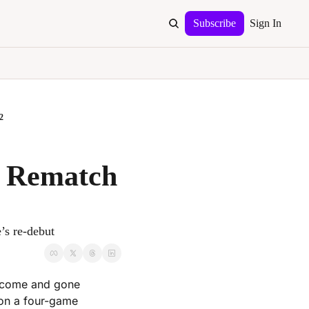
Subscribe
Sign In
2
 Rematch 
’s re-debut
 come and gone 
 on a four-game 