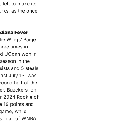
eft to make its 
arks, as the once-
ndiana Fever 
he Wings’ Paige 
ree times in 
nd UConn won in 
season in the 
WNBA. The Fever won 102-83 in that matchup and Clark had 14 points, 13 assists and 5 steals, 
ast July 13, was 
cond half of the 
er. Bueckers, on 
er 2024 Rookie of 
 19 points and 
 game, while 
 in all of WNBA 