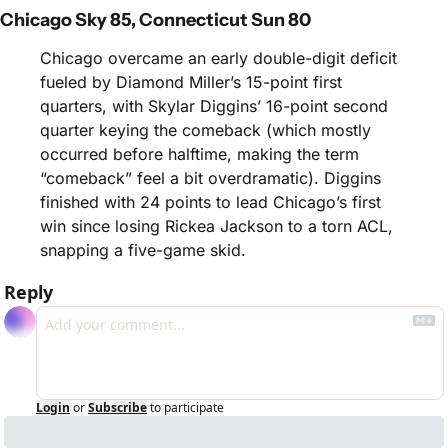
Chicago Sky 85, Connecticut Sun 80
Chicago overcame an early double-digit deficit 
fueled by Diamond Miller’s 15-point first 
quarters, with Skylar Diggins’ 16-point second 
quarter keying the comeback (which mostly 
occurred before halftime, making the term 
“comeback” feel a bit overdramatic). Diggins 
finished with 24 points to lead Chicago’s first 
win since losing Rickea Jackson to a torn ACL, 
snapping a five-game skid. 
Reply
Login
or
Subscribe
to participate