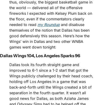
thus, obviously, the biggest basketball game in 
the world — delivered all of the offensive 
fireworks I expected with Kelsey Plum back on 
the floor, even if the commentators clearly 
needed to read 
my Roundup
 and disabuse 
themselves of the notion that Dallas has been 
good defensively this season. Here’s how the 
Wings’ win in Dallas and two other WNBA 
games went down tonight:
Dallas Wings 104, Los Angeles Sparks 96
Dallas took its fourth straight game and 
improved to 6-1 since a 1-2 start that got the 
Wings publicly challenged by their head coach, 
holding off Los Angeles in a game that was 
back-and-forth until the Wings created a bit of 
separation in the fourth quarter. It wasn’t all 
good news for Dallas, as both Aziaha James 
and Odyssey Sims had to be helped off the 