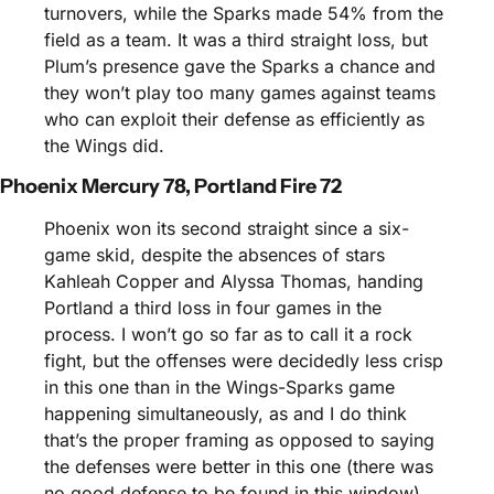
turnovers, while the Sparks made 54% from the 
field as a team. It was a third straight loss, but 
Plum’s presence gave the Sparks a chance and 
they won’t play too many games against teams 
who can exploit their defense as efficiently as 
the Wings did.
Phoenix Mercury 78, Portland Fire 72
Phoenix won its second straight since a six-
game skid, despite the absences of stars 
Kahleah Copper and Alyssa Thomas, handing 
Portland a third loss in four games in the 
process. I won’t go so far as to call it a rock 
fight, but the offenses were decidedly less crisp 
in this one than in the Wings-Sparks game 
happening simultaneously, as and I do think 
that’s the proper framing as opposed to saying 
the defenses were better in this one (there was 
no good defense to be found in this window). 