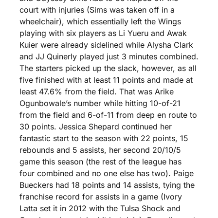
court with injuries (Sims was taken off in a 
wheelchair), which essentially left the Wings 
playing with six players as Li Yueru and Awak 
Kuier were already sidelined while Alysha Clark 
and JJ Quinerly played just 3 minutes combined. 
The starters picked up the slack, however, as all 
five finished with at least 11 points and made at 
least 47.6% from the field. That was Arike 
Ogunbowale’s number while hitting 10-of-21 
from the field and 6-of-11 from deep en route to 
30 points. Jessica Shepard continued her 
fantastic start to the season with 22 points, 15 
rebounds and 5 assists, her second 20/10/5 
game this season (the rest of the league has 
four combined and no one else has two). Paige 
Bueckers had 18 points and 14 assists, tying the 
franchise record for assists in a game (Ivory 
Latta set it in 2012 with the Tulsa Shock and 