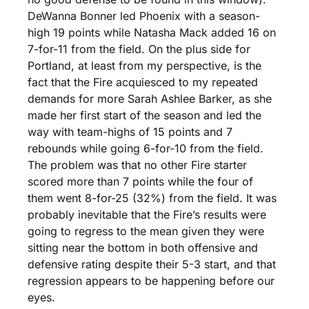
DeWanna Bonner led Phoenix with a season-
high 19 points while Natasha Mack added 16 on 
7-for-11 from the field. On the plus side for 
Portland, at least from my perspective, is the 
fact that the Fire acquiesced to my repeated 
demands for more Sarah Ashlee Barker, as she 
made her first start of the season and led the 
way with team-highs of 15 points and 7 
rebounds while going 6-for-10 from the field. 
The problem was that no other Fire starter 
scored more than 7 points while the four of 
them went 8-for-25 (32%) from the field. It was 
probably inevitable that the Fire’s results were 
going to regress to the mean given they were 
sitting near the bottom in both offensive and 
defensive rating despite their 5-3 start, and that 
regression appears to be happening before our 
eyes.