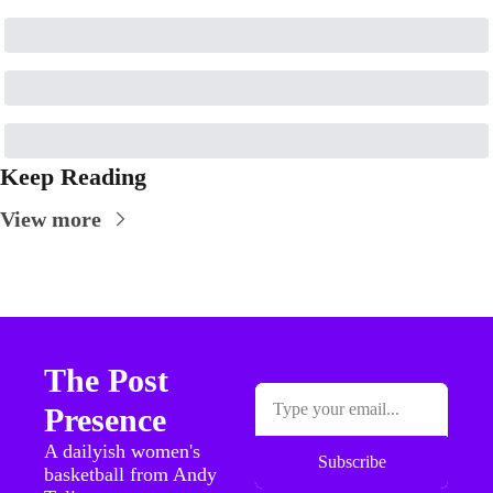
Keep Reading
View more
The Post 
Presence
A dailyish women's 
Subscribe
basketball from Andy 