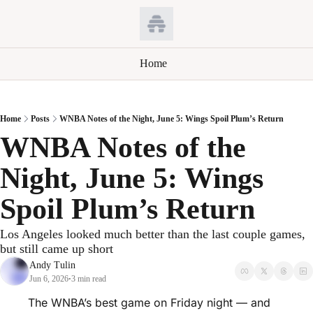
Home
Home
Posts
WNBA Notes of the Night, June 5: Wings Spoil Plum’s Return
WNBA Notes of the 
Night, June 5: Wings 
Spoil Plum’s Return
Los Angeles looked much better than the last couple games, 
but still came up short
Andy Tulin
Jun 6, 2026
3 min read
•
The WNBA’s best game on Friday night — and 