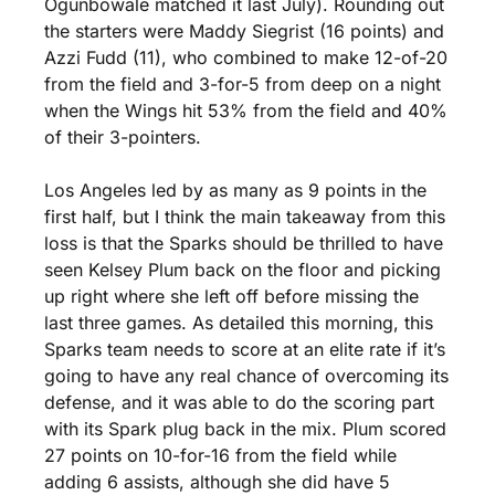
Ogunbowale matched it last July). Rounding out 
the starters were Maddy Siegrist (16 points) and 
Azzi Fudd (11), who combined to make 12-of-20 
from the field and 3-for-5 from deep on a night 
when the Wings hit 53% from the field and 40% 
of their 3-pointers.
Los Angeles led by as many as 9 points in the 
first half, but I think the main takeaway from this 
loss is that the Sparks should be thrilled to have 
seen Kelsey Plum back on the floor and picking 
up right where she left off before missing the 
last three games. As detailed this morning, this 
Sparks team needs to score at an elite rate if it’s 
going to have any real chance of overcoming its 
defense, and it was able to do the scoring part 
with its Spark plug back in the mix. Plum scored 
27 points on 10-for-16 from the field while 
adding 6 assists, although she did have 5 