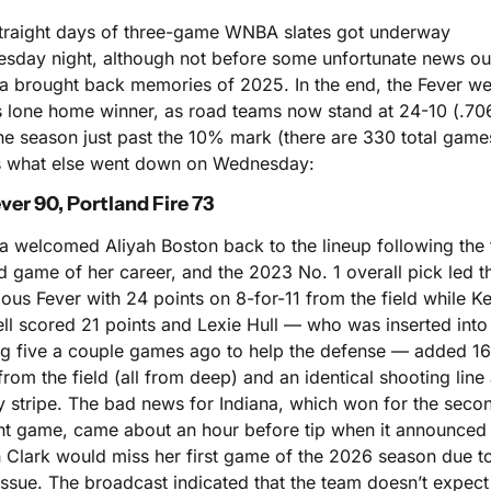
straight days of three-game WNBA slates got underway 
sday night, although not before some unfortunate news out
na brought back memories of 2025. In the end, the Fever wer
s lone home winner, as road teams now stand at 24-10 (.706
he season just past the 10% mark (there are 330 total games
s what else went down on Wednesday:
ver 90, Portland Fire 73
a welcomed Aliyah Boston back to the lineup following the fi
 game of her career, and the 2023 No. 1 overall pick led th
ious Fever with 24 points on 8-for-11 from the field while Ke
ll scored 21 points and Lexie Hull — who was inserted into 
ing five a couple games ago to help the defense — added 16
from the field (all from deep) and an identical shooting line a
y stripe. The bad news for Indiana, which won for the secon
ght game, came about an hour before tip when it announced t
n Clark would miss her first game of the 2026 season due to
ssue. The broadcast indicated that the team doesn’t expect 