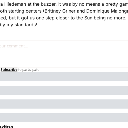
ha Hiedeman at the buzzer. It was by no means a pretty gam
oth starting centers (Brittney Griner and Dominique Malonga
ned, but it got us one step closer to the Sun being no more. 
 by my standards!
Subscribe
to participate
ading