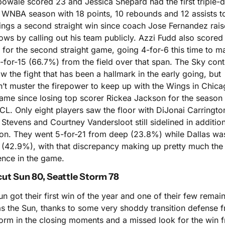
owale scored 23 and Jessica Shepard had the first triple-d
 WNBA season with 18 points, 10 rebounds and 12 assists to
ings a second straight win since coach Jose Fernandez rais
ws by calling out his team publicly. Azzi Fudd also scored 
 for the second straight game, going 4-for-6 this time to ma
-for-15 (66.7%) from the field over that span. The Sky cont
w the fight that has been a hallmark in the early going, but 
’t muster the firepower to keep up with the Wings in Chicag
game since losing top scorer Rickea Jackson for the season t
CL. Only eight players saw the floor with DiJonai Carrington
Stevens and Courtney Vandersloot still sidelined in addition 
on. They went 5-for-21 from deep (23.8%) while Dallas wa
1 (42.9%), with that discrepancy making up pretty much the 
ence in the game.
ut Sun 80, Seattle Storm 78
n got their first win of the year and one of their few remain
s the Sun, thanks to some very shoddy transition defense f
torm in the closing moments and a missed look for the win f