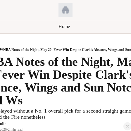
Home
WNBA Notes of the Night, May 20: Fever Win Despite Clark's Absence, Wings and S
 Notes of the Night, Ma
Fever Win Despite Clark's
nce, Wings and Sun Notc
d Ws
layed without a No. 1 overall pick for a second straight game,
d the Fire nonetheless
ulin
 2026
2 min read
•