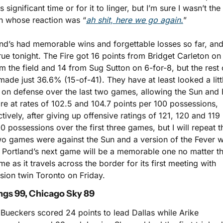
s significant time or for it to linger, but I’m sure I wasn’t the 
n whose reaction was “
ah shit, here we go again.
”
nd’s had memorable wins and forgettable losses so far, and 
rue tonight. The Fire got 16 points from Bridget Carleton on
m the field and 14 from Sug Sutton on 6-for-8, but the rest o
ade just 36.6% (15-of-41). They have at least looked a little
 on defense over the last two games, allowing the Sun and F
re at rates of 102.5 and 104.7 points per 100 possessions, 
tively, after giving up offensive ratings of 121, 120 and 119 
0 possessions over the first three games, but I will repeat th
wo games were against the Sun and a version of the Fever wi
 Portland’s next game will be a memorable one no matter th
e as it travels across the border for its first meeting with 
sion twin Toronto on Friday.
ngs 99, Chicago Sky 89
Bueckers scored 24 points to lead Dallas while Arike 