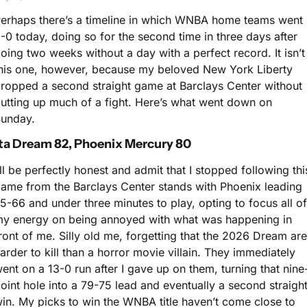
erhaps there’s a timeline in which WNBA home teams went 
-0 today, doing so for the second time in three days after 
oing two weeks without a day with a perfect record. It isn’t 
his one, however, because my beloved New York Liberty 
ropped a second straight game at Barclays Center without 
utting up much of a fight. Here’s what went down on 
unday.
ta Dream 82, Phoenix Mercury 80
’ll be perfectly honest and admit that I stopped following this
ame from the Barclays Center stands with Phoenix leading 
5-66 and under three minutes to play, opting to focus all of 
y energy on being annoyed with what was happening in 
ront of me. Silly old me, forgetting that the 2026 Dream are 
arder to kill than a horror movie villain. They immediately 
ent on a 13-0 run after I gave up on them, turning that nine
oint hole into a 79-75 lead and eventually a second straight
in. My picks to win the WNBA title haven’t come close to 