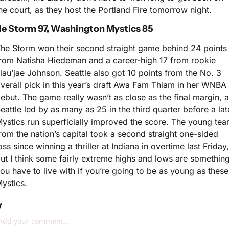
he court, as they host the Portland Fire tomorrow night.
le Storm 97, Washington Mystics 85
he Storm won their second straight game behind 24 points 
rom Natisha Hiedeman and a career-high 17 from rookie 
lau’jae Johnson. Seattle also got 10 points from the No. 3 
verall pick in this year’s draft Awa Fam Thiam in her WNBA 
ebut. The game really wasn’t as close as the final margin, a
eattle led by as many as 25 in the third quarter before a late
ystics run superficially improved the score. The young tea
rom the nation’s capital took a second straight one-sided 
oss since winning a thriller at Indiana in overtime last Friday, 
ut I think some fairly extreme highs and lows are something
ou have to live with if you’re going to be as young as these 
ystics.
y