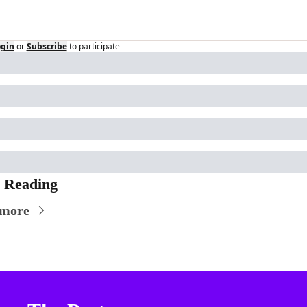
ogin
or
Subscribe
to participate
 Reading
 more