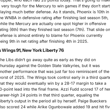
opper, who each had 20 points today. That’s going to make
t very tough for the Mercury to win games if they don’t start 
laying much better defense. As it stands, Phoenix is 10th in 
he WNBA in defensive rating after finishing last season 5th, 
hile the Mercury are actually one spot higher in offensive 
ating (6th) than they finished last season (7th). That slide on
efense is almost entirely to blame for Phoenix currently 
eing 9th in net rating after finishing 4th in 2025.
s Wings 91, New York Liberty 76
he Libs didn’t go away quite as early as they did on 
hursday against the Golden State Valkyries, but it was 
nother performance that was just far too reminiscent of the 
orst of 2025. The Wings took control early in a third quarte
hat they would eventually win by a 28-17 margin to take a 
0-point lead into the final frame. Azzi Fudd scored 17 of her
areer-high 24 points in that third quarter, equaling the 
iberty’s output in the period all by herself. Paige Bueckers 
lso scored 24 while Arike Ogunbowale added 19 and hit five