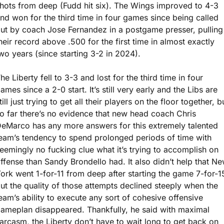
hots from deep (Fudd hit six). The Wings improved to 4-3 
nd won for the third time in four games since being called 
ut by coach Jose Fernandez in a postgame presser, pulling 
heir record above .500 for the first time in almost exactly 
wo years (since starting 3-2 in 2024).
he Liberty fell to 3-3 and lost for the third time in four 
ames since a 2-0 start. It’s still very early and the Libs are 
till just trying to get all their players on the floor together, bu
o far there’s no evidence that new head coach Chris 
eMarco has any more answers for this extremely talented 
eam’s tendency to spend prolonged periods of time with 
eemingly no fucking clue what it’s trying to accomplish on 
ffense than Sandy Brondello had. It also didn’t help that Ne
ork went 1-for-11 from deep after starting the game 7-for-15
ut the quality of those attempts declined steeply when the 
eam’s ability to execute any sort of cohesive offensive 
ameplan disappeared. Thankfully, he said with maximal 
arcasm, the Liberty don’t have to wait long to get back on 