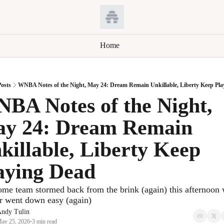
Home
osts
WNBA Notes of the Night, May 24: Dream Remain Unkillable, Liberty Keep Pla
BA Notes of the Night, 
y 24: Dream Remain 
killable, Liberty Keep 
aying Dead
me team stormed back from the brink (again) this afternoon w
r went down easy (again)
ndy Tulin
ay 25, 2026
3 min read
•