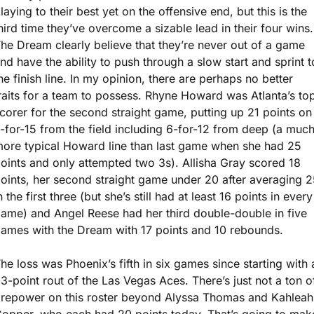
laying to their best yet on the offensive end, but this is the 
hird time they’ve overcome a sizable lead in their four wins. 
he Dream clearly believe that they’re never out of a game 
nd have the ability to push through a slow start and sprint to
he finish line. In my opinion, there are perhaps no better 
raits for a team to possess. Rhyne Howard was Atlanta’s top
corer for the second straight game, putting up 21 points on 
-for-15 from the field including 6-for-12 from deep (a much
ore typical Howard line than last game when she had 25 
oints and only attempted two 3s). Allisha Gray scored 18 
oints, her second straight game under 20 after averaging 25
n the first three (but she’s still had at least 16 points in every 
ame) and Angel Reese had her third double-double in five 
ames with the Dream with 17 points and 10 rebounds. 
he loss was Phoenix’s fifth in six games since starting with a
3-point rout of the Las Vegas Aces. There’s just not a ton of
irepower on this roster beyond Alyssa Thomas and Kahleah 