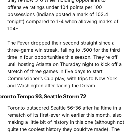
they’re now 5-0 when holding opponents to 
offensive ratings under 104 points per 100 
possessions (Indiana posted a mark of 102.4 
tonight) compared to 1-4 when allowing marks of 
104+.
The Fever dropped their second straight since a 
three-game win streak, falling to .500 for the third 
time in four opportunities this season. They’re off 
until hosting Atlanta on Thursday night to kick off a 
stretch of three games in five days to start 
Commissioner’s Cup play, with trips to New York 
and Washington after facing the Dream.
oronto Tempo 93, Seattle Storm 72
Toronto outscored Seattle 56-36 after halftime in a 
rematch of its first-ever win earlier this month, also 
making a little bit of history in this one (although not 
quite the coolest history they could’ve made). The 