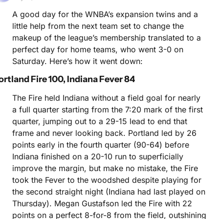
A good day for the WNBA’s expansion twins and a 
little help from the next team set to change the 
makeup of the league’s membership translated to a 
perfect day for home teams, who went 3-0 on 
Saturday. Here’s how it went down:
ortland Fire 100, Indiana Fever 84
The Fire held Indiana without a field goal for nearly 
a full quarter starting from the 7:20 mark of the first 
quarter, jumping out to a 29-15 lead to end that 
frame and never looking back. Portland led by 26 
points early in the fourth quarter (90-64) before 
Indiana finished on a 20-10 run to superficially 
improve the margin, but make no mistake, the Fire 
took the Fever to the woodshed despite playing for 
the second straight night (Indiana had last played on 
Thursday). Megan Gustafson led the Fire with 22 
points on a perfect 8-for-8 from the field, outshining 