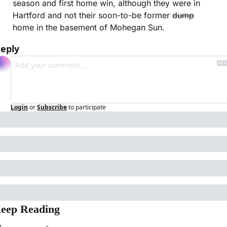
season and first home win, although they were in 
Hartford and not their soon-to-be former 
dump
home in the basement of Mohegan Sun.
eply
Login
or
Subscribe
to participate
eep Reading