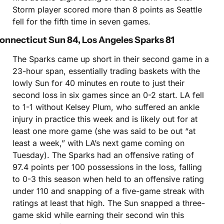
Storm player scored more than 8 points as Seattle 
fell for the fifth time in seven games.
onnecticut Sun 84, Los Angeles Sparks 81
The Sparks came up short in their second game in a 
23-hour span, essentially trading baskets with the 
lowly Sun for 40 minutes en route to just their 
second loss in six games since an 0-2 start. LA fell 
to 1-1 without Kelsey Plum, who suffered an ankle 
injury in practice this week and is likely out for at 
least one more game (she was said to be out “at 
least a week,” with LA’s next game coming on 
Tuesday). The Sparks had an offensive rating of 
97.4 points per 100 possessions in the loss, falling 
to 0-3 this season when held to an offensive rating 
under 110 and snapping of a five-game streak with 
ratings at least that high. The Sun snapped a three-
game skid while earning their second win this 