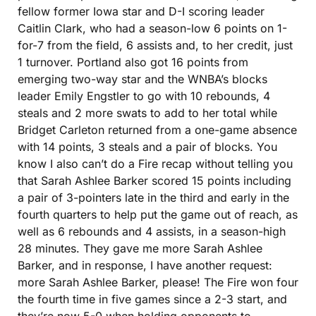
fellow former Iowa star and D-I scoring leader 
Caitlin Clark, who had a season-low 6 points on 1-
for-7 from the field, 6 assists and, to her credit, just 
1 turnover. Portland also got 16 points from 
emerging two-way star and the WNBA’s blocks 
leader Emily Engstler to go with 10 rebounds, 4 
steals and 2 more swats to add to her total while 
Bridget Carleton returned from a one-game absence 
with 14 points, 3 steals and a pair of blocks. You 
know I also can’t do a Fire recap without telling you 
that Sarah Ashlee Barker scored 15 points including 
a pair of 3-pointers late in the third and early in the 
fourth quarters to help put the game out of reach, as 
well as 6 rebounds and 4 assists, in a season-high 
28 minutes. They gave me more Sarah Ashlee 
Barker, and in response, I have another request: 
more Sarah Ashlee Barker, please! The Fire won four 
the fourth time in five games since a 2-3 start, and 