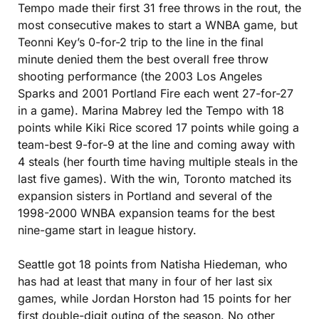
Tempo made their first 31 free throws in the rout, the 
most consecutive makes to start a WNBA game, but 
Teonni Key’s 0-for-2 trip to the line in the final 
minute denied them the best overall free throw 
shooting performance (the 2003 Los Angeles 
Sparks and 2001 Portland Fire each went 27-for-27 
in a game). Marina Mabrey led the Tempo with 18 
points while Kiki Rice scored 17 points while going a 
team-best 9-for-9 at the line and coming away with 
4 steals (her fourth time having multiple steals in the 
last five games). With the win, Toronto matched its 
expansion sisters in Portland and several of the 
1998-2000 WNBA expansion teams for the best 
nine-game start in league history.
Seattle got 18 points from Natisha Hiedeman, who 
has had at least that many in four of her last six 
games, while Jordan Horston had 15 points for her 
first double-digit outing of the season. No other 