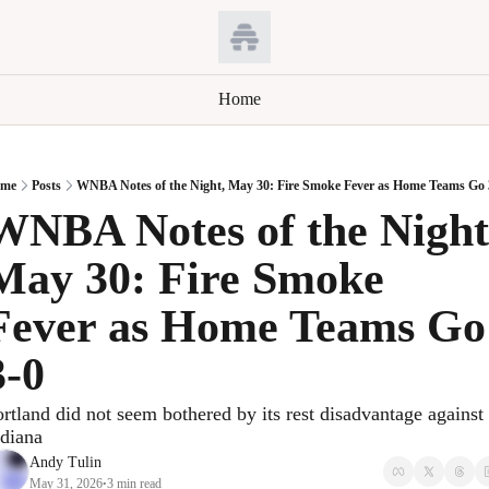
Home
me
Posts
WNBA Notes of the Night, May 30: Fire Smoke Fever as Home Teams Go 
WNBA Notes of the Night,
May 30: Fire Smoke 
Fever as Home Teams Go 
3-0
rtland did not seem bothered by its rest disadvantage against 
ndiana
Andy Tulin
May 31, 2026
3 min read
•