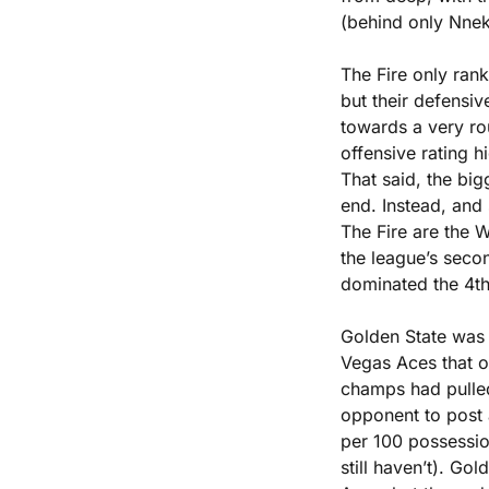
(behind only Nne
The Fire only rank
but their defensiv
towards a very ro
offensive rating h
That said, the bigg
end. Instead, and s
The Fire are the 
the league’s seco
dominated the 4th 
Golden State was d
Vegas Aces that on
champs had pulled 
opponent to post a
per 100 possessio
still haven’t). Gol