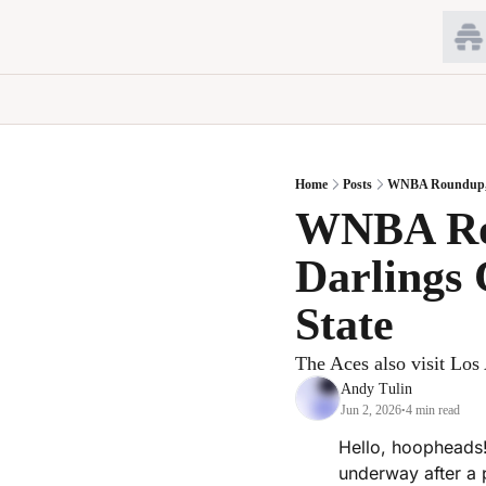
Home
Posts
WNBA Roundup, Ju
WNBA Rou
Darlings 
State
The Aces also visit Los 
Andy Tulin
Jun 2, 2026
4 min read
•
Hello, hoopheads!
underway after a 