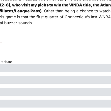
2-8), who visit my picks to win the WNBA title, the Atlan
ffiliates/League Pass)
. Other than being a chance to watch
his game is that the first quarter of Connecticut’s last WNBA
al buzzer sounds. 
articipate