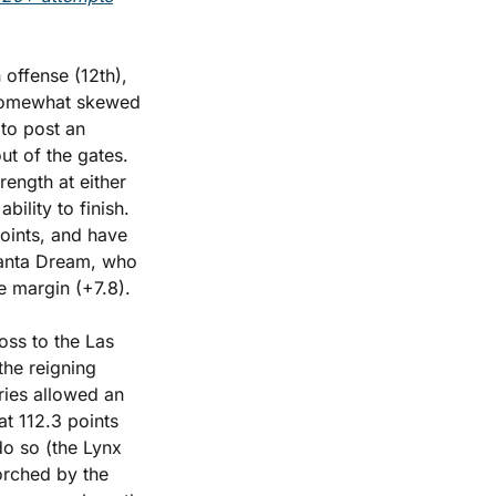
offense (12th), 
 somewhat skewed 
to post an 
t of the gates. 
rength at either 
ility to finish. 
oints, and have 
lanta Dream, who 
e margin (+7.8).
ss to the Las 
he reigning 
ries allowed an 
t 112.3 points 
o so (the Lynx 
orched by the 