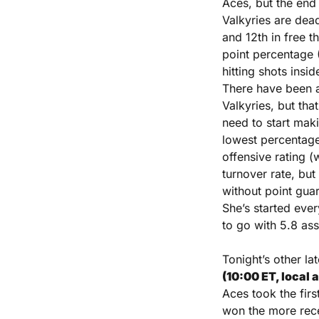
Aces, but the end
Valkyries are dea
and 12th in free t
point percentage 
hitting shots insi
There have been a
Valkyries, but tha
need to start maki
lowest percentage
offensive rating (w
turnover rate, but 
without point guar
She’s started ever
to go with 5.8 ass
Tonight’s other la
(10:00 ET, local 
Aces took the firs
won the more rece