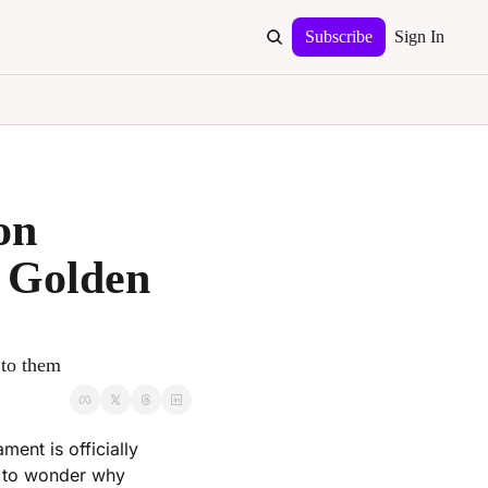
Subscribe
Sign In
n 
 Golden 
 to them
nt is officially 
 to wonder why 