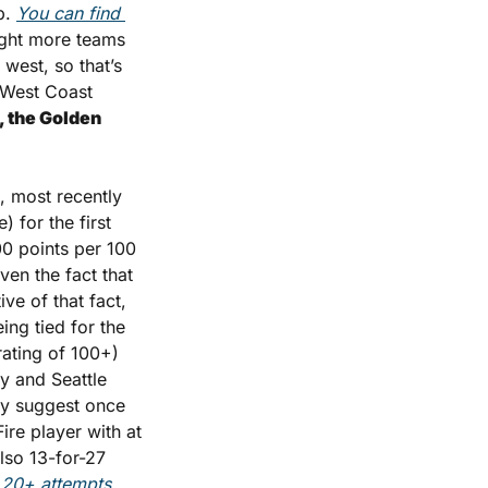
. 
You can find 
ight more teams 
west, so that’s 
 West Coast 
, the Golden 
, most recently 
 for the first 
0 points per 100 
en the fact that 
ve of that fact, 
ng tied for the 
ting of 100+) 
y and Seattle 
ly suggest once 
re player with at 
so 13-for-27 
 20+ attempts