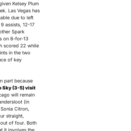
given Kelsey Plum 
eek. Las Vegas has 
ble due to left 
 assists, 12-17 
other Spark 
 on 8-for-13 
h scored 22 while 
ts in the two 
ce of key 
in part because 
Sky (3-5) visit 
cago will remain 
ndersloot (in 
Sonia Citron, 
r straight, 
ut of four. Both 
of those stretches followed 2-1 starts. The other early game’s drawback is that it involves the 