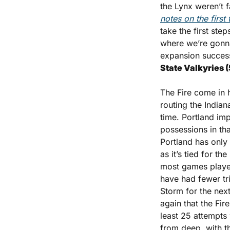
the Lynx weren’t 
notes on the firs
take the first ste
where we’re gonna 
expansion success
State Valkyries (
The Fire come in h
routing the Indian
time. Portland imp
possessions in tha
Portland has only h
as it’s tied for t
most games played
have had fewer tri
Storm for the nex
again that the Fir
least 25 attempts
from deep, with t