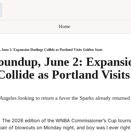
Home
ne 2: Expansion Darlings Collide as Portland Visits Golden State
ndup, June 2: Expansio
Collide as Portland Visits
Angeles looking to return a favor the Sparks already returned
 The 2026 edition of the WNBA Commissioner’s Cup tourname
pair of blowouts on Monday night, and boy was I ever right