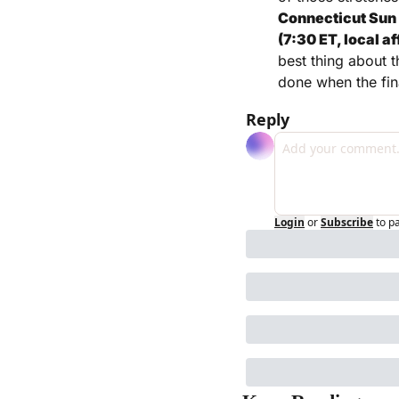
Connecticut Sun (
(7:30 ET, local a
best thing about t
done when the fin
Reply
Login
or
Subscribe
to p