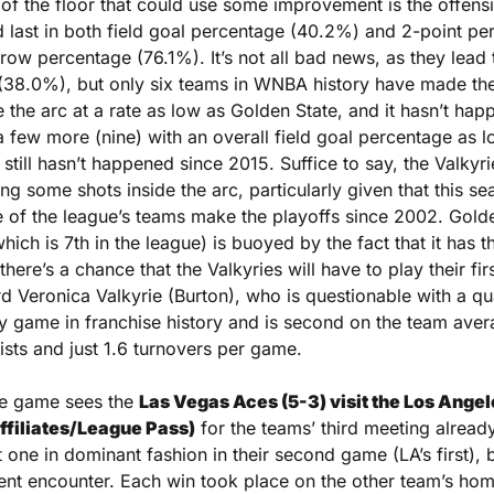
 of the floor that could use some improvement is the offensi
d last in both field goal percentage (40.2%) and 2-point pe
hrow percentage (76.1%). It’s not all bad news, as they lead 
(38.0%), but only six teams in WNBA history have made the 
de the arc at a rate as low as Golden State, and it hasn’t hap
 few more (nine) with an overall field goal percentage as lo
t still hasn’t happened since 2015. Suffice to say, the Valkyri
ng some shots inside the arc, particularly given that this sea
 of the league’s teams make the playoffs since 2002. Golden
hich is 7th in the league) is buoyed by the fact that it has t
there’s a chance that the Valkyries will have to play their fi
d Veronica Valkyrie (Burton), who is questionable with a qu
y game in franchise history and is second on the team avera
ists and just 1.6 turnovers per game.
te game sees the 
Las Vegas Aces (5-3) visit the Los Angel
affiliates/League Pass)
 for the teams’ third meeting already
t one in dominant fashion in their second game (LA’s first), 
nt encounter. Each win took place on the other team’s home