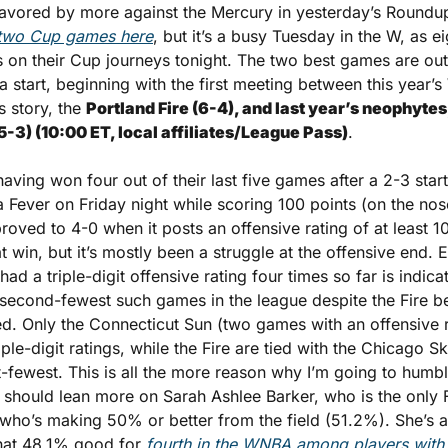
favored by more against the Mercury in yesterday’s Roundup
t two Cup games here
, but it’s a busy Tuesday in the W, as e
ps on their Cup journeys tonight. The two best games are out 
start, beginning with the first meeting between this year’s
 story, the 
Portland Fire (6-4), and last year’s neophytes
5-3) (10:00 ET, local affiliates/League Pass)
.
aving won four out of their last five games after a 2-3 start
a Fever on Friday night while scoring 100 points (on the nose)
roved to 4-0 when it posts an offensive rating of at least 10
t win, but it’s mostly been a struggle at the offensive end. Ev
ad a triple-digit offensive rating four times so far is indicati
he second-fewest such games in the league despite the Fire bei
. Only the Connecticut Sun (two games with an offensive ra
ple-digit ratings, while the Fire are tied with the Chicago Sk
t-fewest. This is all the more reason why I’m going to humb
e should lean more on Sarah Ashlee Barker, who is the only Fi
 who’s making 50% or better from the field (51.2%). She’s al
hat 48.1% good for 
fourth in the WNBA among players with