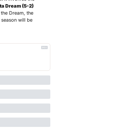
ta Dream (5-2) 
 the Dream, the 
 season will be 