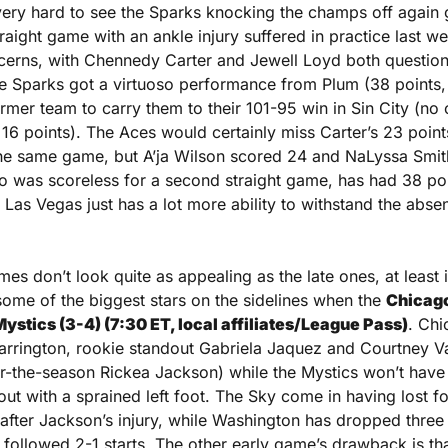
 very hard to see the Sparks knocking the champs off again 
straight game with an ankle injury suffered in practice last w
ncerns, with Chennedy Carter and Jewell Loyd both questiona
the Sparks got a virtuoso performance from Plum (38 points, 9
rmer team to carry them to their 101-95 win in Sin City (no 
16 points). The Aces would certainly miss Carter’s 23 points
 the same game, but A’ja Wilson scored 24 and NaLyssa Smit
 was scoreless for a second straight game, has had 38 poin
Las Vegas just has a lot more ability to withstand the absen
mes don’t look quite as appealing as the late ones, at least 
 some of the biggest stars on the sidelines when the 
Chicago 
stics (3-4) (7:30 ET, local affiliates/League Pass)
. Chi
arrington, rookie standout Gabriela Jaquez and Courtney Va
or-the-season Rickea Jackson) while the Mystics won’t have 
ut with a sprained left foot. The Sky come in having lost fou
after Jackson’s injury, while Washington has dropped three o