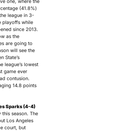
ve one, where the 
rcentage (41.8%) 
the league in 3-
playoffs while 
pened since 2013. 
w as the 
es are going to 
son will see the 
 State’s 
he league’s lowest 
rst game ever 
ad contusion. 
ging 14.8 points 
es Sparks (4-4) 
 this season. The 
but Los Angeles 
 court, but 