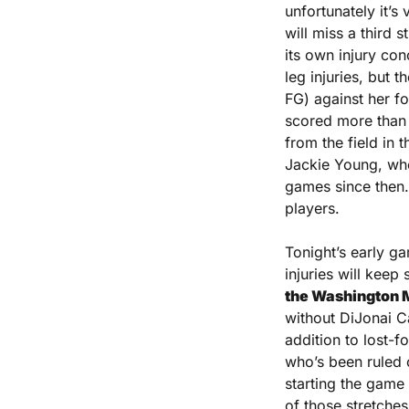
unfortunately it’s
will miss a third 
its own injury co
leg injuries, but 
FG) against her fo
scored more than 
from the field in
Jackie Young, who
games since then. 
players.
Tonight’s early ga
injuries will keep
the Washington My
without DiJonai C
addition to lost-f
who’s been ruled o
starting the game 