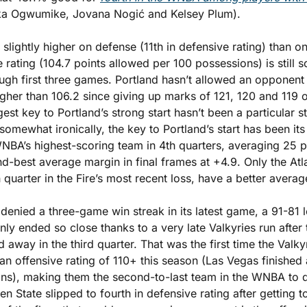
ka Ogwumike, Jovana Nogić and Kelsey Plum). 
 slightly higher on defense (11th in defensive rating) than on 
e rating (104.7 points allowed per 100 possessions) is still
ugh first three games. Portland hasn’t allowed an opponent 
igher than 106.2 since giving up marks of 121, 120 and 119 ou
est key to Portland’s strong start hasn’t been a particular st
omewhat ironically, the key to Portland’s start has been its ab
WNBA’s highest-scoring team in 4th quarters, averaging 25 p
nd-best average margin in final frames at +4.9. Only the At
quarter in the Fire’s most recent loss, have a better averag
enied a three-game win streak in its latest game, a 91-81 lo
ly ended so close thanks to a very late Valkyries run after t
away in the third quarter. That was the first time the Valky
n offensive rating of 110+ this season (Las Vegas finished a
ns), making them the second-to-last team in the WNBA to d
den State slipped to fourth in defensive rating after getting t