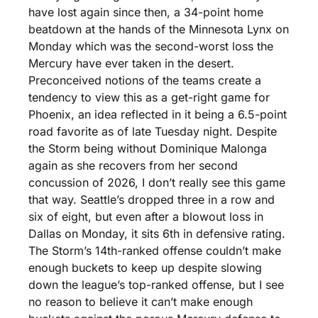
have lost again since then, a 34-point home 
beatdown at the hands of the Minnesota Lynx on 
Monday which was the second-worst loss the 
Mercury have ever taken in the desert. 
Preconceived notions of the teams create a 
tendency to view this as a get-right game for 
Phoenix, an idea reflected in it being a 6.5-point 
road favorite as of late Tuesday night. Despite 
the Storm being without Dominique Malonga 
again as she recovers from her second 
concussion of 2026, I don’t really see this game 
that way. Seattle’s dropped three in a row and 
six of eight, but even after a blowout loss in 
Dallas on Monday, it sits 6th in defensive rating. 
The Storm’s 14th-ranked offense couldn’t make 
enough buckets to keep up despite slowing 
down the league’s top-ranked offense, but I see 
no reason to believe it can’t make enough 