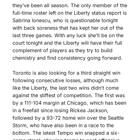
they’ve been all season. The only member of the 
full-time roster left on the Liberty status report is 
Sabrina Ionescu, who is questionable tonight 
with back soreness that has kept her out of the 
last three games. With any luck she’ll be on the 
court tonight and the Liberty will have their full 
complement of players as they try to build 
chemistry and find consistency going forward.
Toronto is also looking for a third straight win 
following consecutive losses, although much 
like the Liberty, the last two wins didn’t come 
against the stiffest of competition. The first was 
by a 111-104 margin at Chicago, which has been 
in a freefall since losing Rickea Jackson, 
followed by a 93-72 home win over the Seattle 
Storm, who have also been in a race to the 
bottom. The latest Tempo win snapped a six-