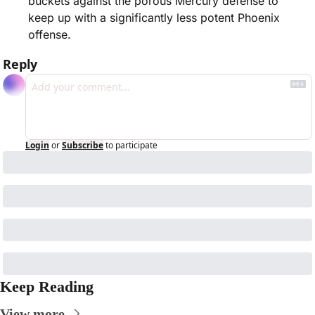
buckets against the porous Mercury defense to 
keep up with a significantly less potent Phoenix 
offense.
Reply
Login
or
Subscribe
to participate
Keep Reading
View more