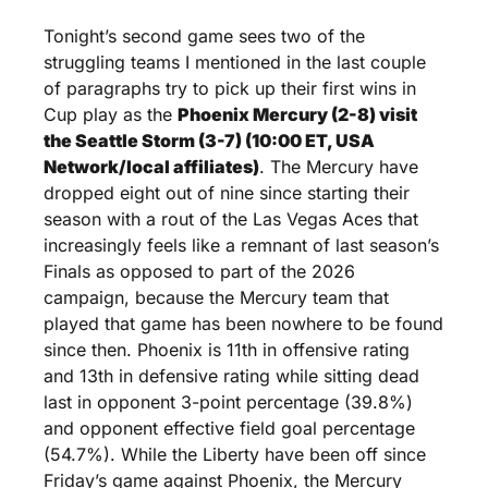
Tonight’s second game sees two of the 
struggling teams I mentioned in the last couple 
of paragraphs try to pick up their first wins in 
Cup play as the 
Phoenix Mercury (2-8) visit 
the Seattle Storm (3-7) (10:00 ET, USA 
Network/local affiliates)
. The Mercury have 
dropped eight out of nine since starting their 
season with a rout of the Las Vegas Aces that 
increasingly feels like a remnant of last season’s 
Finals as opposed to part of the 2026 
campaign, because the Mercury team that 
played that game has been nowhere to be found 
since then. Phoenix is 11th in offensive rating 
and 13th in defensive rating while sitting dead 
last in opponent 3-point percentage (39.8%) 
and opponent effective field goal percentage 
(54.7%). While the Liberty have been off since 
Friday’s game against Phoenix, the Mercury 