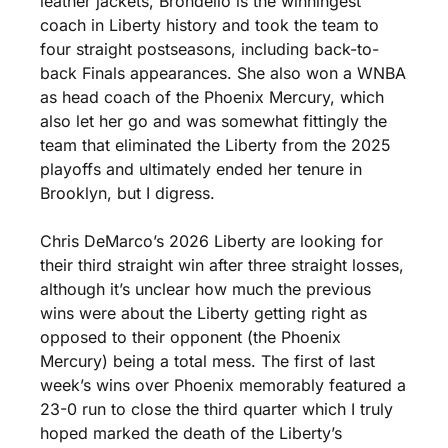
leather jackets, Brondello is the winningest 
coach in Liberty history and took the team to 
four straight postseasons, including back-to-
back Finals appearances. She also won a WNBA 
as head coach of the Phoenix Mercury, which 
also let her go and was somewhat fittingly the 
team that eliminated the Liberty from the 2025 
playoffs and ultimately ended her tenure in 
Brooklyn, but I digress.
Chris DeMarco’s 2026 Liberty are looking for 
their third straight win after three straight losses, 
although it’s unclear how much the previous 
wins were about the Liberty getting right as 
opposed to their opponent (the Phoenix 
Mercury) being a total mess. The first of last 
week’s wins over Phoenix memorably featured a 
23-0 run to close the third quarter which I truly 
hoped marked the death of the Liberty’s 