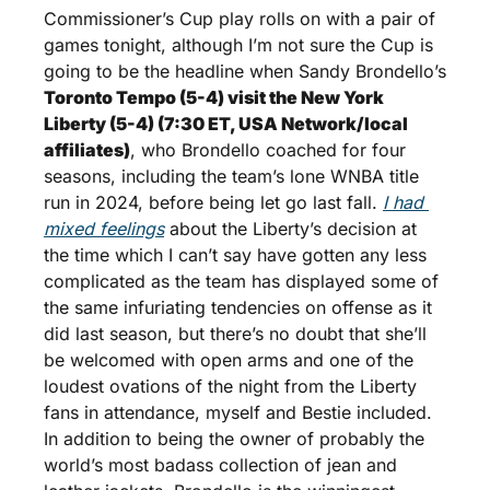
Commissioner’s Cup play rolls on with a pair of 
games tonight, although I’m not sure the Cup is 
going to be the headline when Sandy Brondello’s 
Toronto Tempo (5-4) visit the New York 
Liberty (5-4) (7:30 ET, USA Network/local 
affiliates)
, who Brondello coached for four 
seasons, including the team’s lone WNBA title 
run in 2024, before being let go last fall. 
I had 
mixed feelings
 about the Liberty’s decision at 
the time which I can’t say have gotten any less 
complicated as the team has displayed some of 
the same infuriating tendencies on offense as it 
did last season, but there’s no doubt that she’ll 
be welcomed with open arms and one of the 
loudest ovations of the night from the Liberty 
fans in attendance, myself and Bestie included. 
In addition to being the owner of probably the 
world’s most badass collection of jean and 