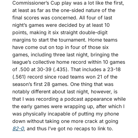
Commissioner’s Cup play was a lot like the first, 
at least as far as the one-sided nature of the 
final scores was concerned. All four of last 
night’s games were decided by at least 10 
points, making it six straight double-digit 
margins to start the tournament. Home teams 
have come out on top in four of those six 
games, including three last night, bringing the 
league’s collective home record within 10 games 
of .500 at 30-39 (.435). That includes a 23-18 
(.561) record since road teams won 21 of the 
season’s first 28 games. One thing that was 
notably different about last night, however, is 
that I was recording a podcast appearance while 
the early games were wrapping up, after which I 
was physically incapable of putting my phone 
down without taking one more crack at going 
82-0
, and thus I’ve got no recaps to link to. 