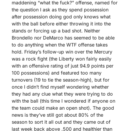
maddening “what the fuck?” offense, named for 
the question I ask as they spend possession 
after possession doing god only knows what 
with the ball before either throwing it into the 
stands or forcing up a bad shot. Neither 
Brondello nor DeMarco has seemed to be able 
to do anything when the WTF offense takes 
hold. Friday’s follow-up win over the Mercury 
was a rock fight (the Liberty won fairly easily 
with an offensive rating of just 94.9 points per 
100 possessions) and featured too many 
turnovers (19 to tie the season-high), but for 
once I didn’t find myself wondering whether 
they had any clue what they were trying to do 
with the ball (this time I wondered if anyone on 
the team could make an open shot). The good 
news is they’ve still got about 80% of the 
season to sort it all out and they came out of 
last week back above .500 and healthier than 