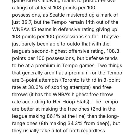
game streak allowing teams to post offensive 
ratings of at least 108 points per 100 
possessions, as Seattle mustered up a mark of 
just 85.7, but the Tempo remain 14th out of the 
WNBA’s 15 teams in defensive rating giving up 
108 points per 100 possessions so far. They’ve 
just barely been able to outdo that with the 
league’s second-highest offensive rating, 108.3 
points per 100 possessions, but defense tends 
to be at a premium in Tempo games. Two things 
that generally aren't at a premium for the Tempo 
are 3-point attempts (Toronto is third in 3-point 
rate at 38.3% of scoring attempts) and free 
throws (it has the WNBA’s highest free throw 
rate according to Her Hoop Stats). The Tempo 
are better at making the free ones (2nd in the 
league making 86.1% at the line) than the long-
range ones (8th making 34.3% from deep), but 
they usually take a lot of both regardless. 