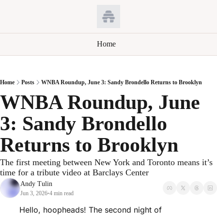
Home
Home
Posts
WNBA Roundup, June 3: Sandy Brondello Returns to Brooklyn
WNBA Roundup, June 
3: Sandy Brondello 
Returns to Brooklyn
The first meeting between New York and Toronto means it’s 
time for a tribute video at Barclays Center
Andy Tulin
Jun 3, 2026
4 min read
•
Hello, hoopheads! The second night of 