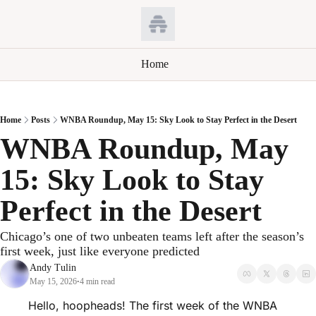
Home
Home
Posts
WNBA Roundup, May 15: Sky Look to Stay Perfect in the Desert
WNBA Roundup, May 
15: Sky Look to Stay 
Perfect in the Desert
Chicago’s one of two unbeaten teams left after the season’s 
first week, just like everyone predicted
Andy Tulin
May 15, 2026
4 min read
•
Hello, hoopheads! The first week of the WNBA 