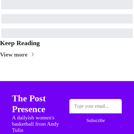
Keep Reading
View more
The Post 
Presence
A dailyish women's 
Subscribe
basketball from Andy 
Tulin