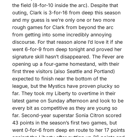
the field (8-for-10 inside the arc). Despite that 
outing, Clark is 3-for-16 from deep this season 
and my guess is we’re only one or two more 
rough games for Clark from beyond the arc 
from getting into some incredibly annoying 
discourse. For that reason alone I’d love it if she 
went 6-for-9 from deep tonight and proved her 
signature skill hasn’t disappeared. The Fever are 
opening up a four-game homestand, with their 
first three visitors (also Seattle and Portland) 
expected to finish near the bottom of the 
league, but the Mystics have proven plucky so 
far. They took my Liberty to overtime in their 
latest game on Sunday afternoon and look to be 
every bit as competitive as they are young so 
far. Second-year superstar Sonia Citron scored 
43 points in the season’s first two games, but 
went 0-for-6 from deep en route to her 17 points 