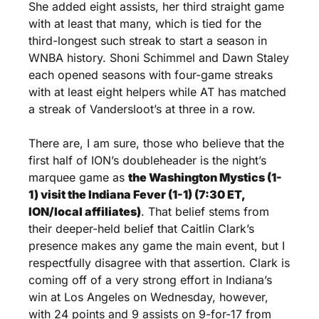
She added eight assists, her third straight game 
with at least that many, which is tied for the 
third-longest such streak to start a season in 
WNBA history. Shoni Schimmel and Dawn Staley 
each opened seasons with four-game streaks 
with at least eight helpers while AT has matched 
a streak of Vandersloot’s at three in a row.
There are, I am sure, those who believe that the 
first half of ION’s doubleheader is the night’s 
marquee game as 
the Washington Mystics (1-
1) visit the Indiana Fever (1-1) (7:30 ET, 
ION/local affiliates)
. That belief stems from 
their deeper-held belief that Caitlin Clark’s 
presence makes any game the main event, but I 
respectfully disagree with that assertion. Clark is 
coming off of a very strong effort in Indiana’s 
win at Los Angeles on Wednesday, however, 
with 24 points and 9 assists on 9-for-17 from 