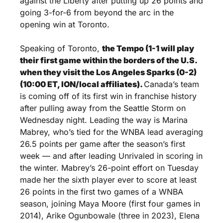
against the Liberty after putting up 26 points and 
going 3-for-6 from beyond the arc in the 
opening win at Toronto.
Speaking of Toronto, 
the Tempo (1-1 will play 
their first game within the borders of the U.S. 
when they visit the Los Angeles Sparks (0-2) 
(10:00 ET, ION/local affiliates). 
Canada’s team 
is coming off of its first win in franchise history 
after pulling away from the Seattle Storm on 
Wednesday night. Leading the way is Marina 
Mabrey, who’s tied for the WNBA lead averaging 
26.5 points per game after the season’s first 
week — and after leading Unrivaled in scoring in 
the winter. Mabrey’s 26-point effort on Tuesday 
made her the sixth player ever to score at least 
26 points in the first two games of a WNBA 
season, joining Maya Moore (first four games in 
2014), Arike Ogunbowale (three in 2023), Elena 