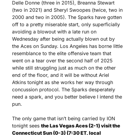
Delle Donne (three in 2015), Breanna Stewart 
(two in 2021) and Sheryl Swoopes (twice, two in 
2000 and two in 2005). The Sparks have gotten 
off to a pretty miserable start, only superficially 
avoiding a blowout with a late run on 
Wednesday after being actually blown out by 
the Aces on Sunday. Los Angeles has borne little 
resemblance to the elite offensive team that 
went on a tear over the second half of 2025 
while still struggling just as much on the other 
end of the floor, and it will be without Ariel 
Atkins tonight as she works her way through 
concussion protocol. The Sparks desperately 
need a spark, and you better believe I intend the 
pun.
The only game that isn’t being carried by ION 
tonight sees 
the Las Vegas Aces (2-1) visit the 
Connecticut Sun (0-3) (7:30 ET, local 