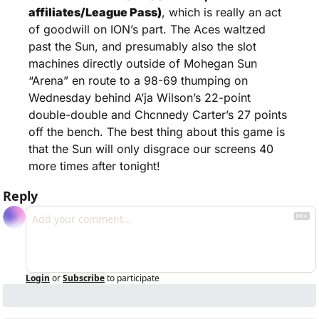
affiliates/League Pass)
, which is really an act 
of goodwill on ION’s part. The Aces waltzed 
past the Sun, and presumably also the slot 
machines directly outside of Mohegan Sun 
“Arena” en route to a 98-69 thumping on 
Wednesday behind A’ja Wilson’s 22-point 
double-double and Chcnnedy Carter’s 27 points 
off the bench. The best thing about this game is 
that the Sun will only disgrace our screens 40 
more times after tonight!
Reply
Login
or
Subscribe
to participate