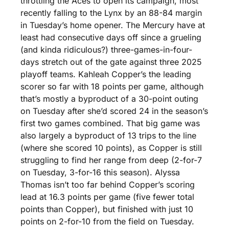
throttling the Aces to open its campaign, most 
recently falling to the Lynx by an 88-84 margin 
in Tuesday’s home opener. The Mercury have at 
least had consecutive days off since a grueling 
(and kinda ridiculous?) three-games-in-four-
days stretch out of the gate against three 2025 
playoff teams. Kahleah Copper’s the leading 
scorer so far with 18 points per game, although 
that’s mostly a byproduct of a 30-point outing 
on Tuesday after she’d scored 24 in the season’s 
first two games combined. That big game was 
also largely a byproduct of 13 trips to the line 
(where she scored 10 points), as Copper is still 
struggling to find her range from deep (2-for-7 
on Tuesday, 3-for-16 this season). Alyssa 
Thomas isn’t too far behind Copper’s scoring 
lead at 16.3 points per game (five fewer total 
points than Copper), but finished with just 10 
points on 2-for-10 from the field on Tuesday. 