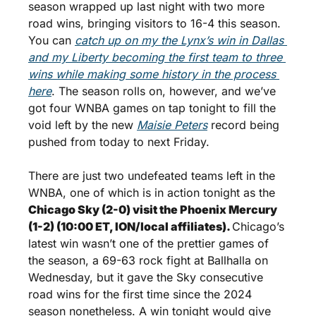
season wrapped up last night with two more 
road wins, bringing visitors to 16-4 this season. 
You can 
catch up on my the Lynx’s win in Dallas 
and my Liberty becoming the first team to three 
wins while making some history in the process 
here
. The season rolls on, however, and we’ve 
got four WNBA games on tap tonight to fill the 
void left by the new 
Maisie Peters
 record being 
pushed from today to next Friday.
There are just two undefeated teams left in the 
WNBA, one of which is in action tonight as the 
Chicago Sky (2-0) visit the Phoenix Mercury 
(1-2) (10:00 ET, ION/local affiliates). 
Chicago’s 
latest win wasn’t one of the prettier games of 
the season, a 69-63 rock fight at Ballhalla on 
Wednesday, but it gave the Sky consecutive 
road wins for the first time since the 2024 
season nonetheless. A win tonight would give 