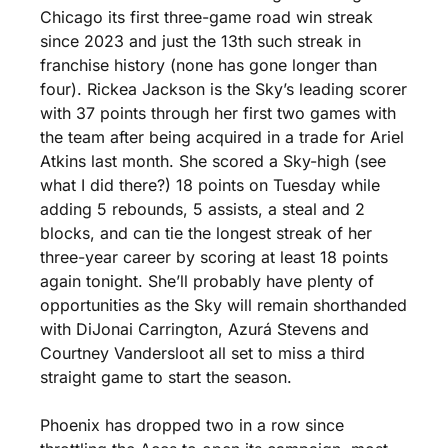
Chicago its first three-game road win streak 
since 2023 and just the 13th such streak in 
franchise history (none has gone longer than 
four). Rickea Jackson is the Sky’s leading scorer 
with 37 points through her first two games with 
the team after being acquired in a trade for Ariel 
Atkins last month. She scored a Sky-high (see 
what I did there?) 18 points on Tuesday while 
adding 5 rebounds, 5 assists, a steal and 2 
blocks, and can tie the longest streak of her 
three-year career by scoring at least 18 points 
again tonight. She’ll probably have plenty of 
opportunities as the Sky will remain shorthanded 
with DiJonai Carrington, Azurá Stevens and 
Courtney Vandersloot all set to miss a third 
straight game to start the season. 
Phoenix has dropped two in a row since 