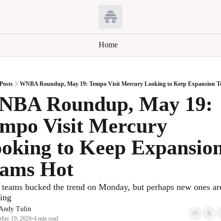
Home
Posts
WNBA Roundup, May 19: Tempo Visit Mercury Looking to Keep Expansion T
BA Roundup, May 19: 
mpo Visit Mercury 
oking to Keep Expansion
ams Hot
teams bucked the trend on Monday, but perhaps new ones are
ing
Andy Tulin
May 19, 2026
4 min read
•