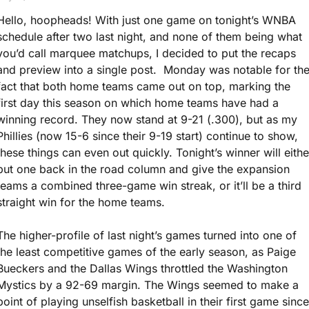
Hello, hoopheads! With just one game on tonight’s WNBA 
schedule after two last night, and none of them being what 
you’d call marquee matchups, I decided to put the recaps 
and preview into a single post.  Monday was notable for the
fact that both home teams came out on top, marking the 
first day this season on which home teams have had a 
winning record. They now stand at 9-21 (.300), but as my 
Phillies (now 15-6 since their 9-19 start) continue to show, 
these things can even out quickly. Tonight’s winner will either
put one back in the road column and give the expansion 
teams a combined three-game win streak, or it’ll be a third 
straight win for the home teams.
The higher-profile of last night’s games turned into one of 
the least competitive games of the early season, as Paige 
Bueckers and the Dallas Wings throttled the Washington 
Mystics by a 92-69 margin. The Wings seemed to make a 
point of playing unselfish basketball in their first game since 