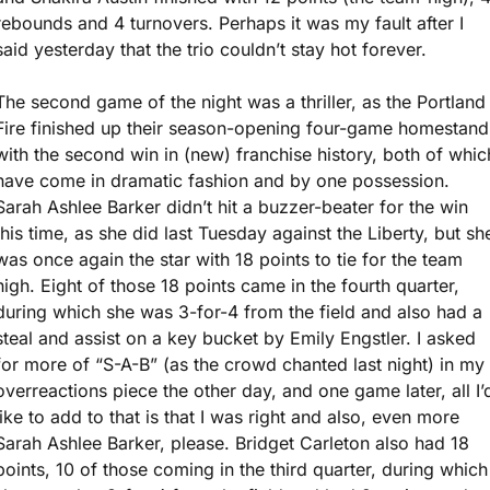
rebounds and 4 turnovers. Perhaps it was my fault after I 
said yesterday that the trio couldn’t stay hot forever.
The second game of the night was a thriller, as the Portland 
Fire finished up their season-opening four-game homestand 
with the second win in (new) franchise history, both of which
have come in dramatic fashion and by one possession. 
Sarah Ashlee Barker didn’t hit a buzzer-beater for the win 
this time, as she did last Tuesday against the Liberty, but she
was once again the star with 18 points to tie for the team 
high. Eight of those 18 points came in the fourth quarter, 
during which she was 3-for-4 from the field and also had a 
steal and assist on a key bucket by Emily Engstler. I asked 
for more of “S-A-B” (as the crowd chanted last night) in my 
overreactions piece the other day, and one game later, all I’d
like to add to that is that I was right and also, even more 
Sarah Ashlee Barker, please. Bridget Carleton also had 18 
points, 10 of those coming in the third quarter, during which 