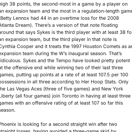
high 38 points, the second-most in a game by a player on 
an expansion team and the most in a regulation-length game
(Betty Lennox had 44 in an overtime loss for the 2008 
Atlanta Dream). There’s a version of that note floating 
around that says Sykes is the third player with at least 38 for
an expansion team, but the third player in that note is 
Cynthia Cooper and it treats the 1997 Houston Comets as an
expansion team during the W’s inaugural season. That’s 
ridiculous. Sykes and the Tempo have looked pretty potent 
at the offensive end while winning two of their last three 
games, putting up points at a rate of at least 107.5 per 100 
possessions in all three according to Her Hoop Stats. Only 
the Las Vegas Aces (three of five games) and New York 
Liberty (all four games) join Toronto in having at least three 
games with an offensive rating of at least 107 so far this 
season.
Phoenix is looking for a second straight win after two 
straight losses, having avoided a three-game skid by 