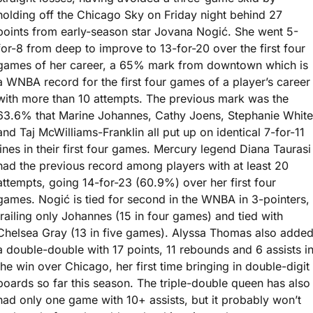
holding off the Chicago Sky on Friday night behind 27 
points from early-season star Jovana Nogić. She went 5-
for-8 from deep to improve to 13-for-20 over the first four 
games of her career, a 65% mark from downtown which is 
a WNBA record for the first four games of a player’s career 
with more than 10 attempts. The previous mark was the 
63.6% that Marine Johannes, Cathy Joens, Stephanie White 
and Taj McWilliams-Franklin all put up on identical 7-for-11 
lines in their first four games. Mercury legend Diana Taurasi 
had the previous record among players with at least 20 
attempts, going 14-for-23 (60.9%) over her first four 
games. Nogić is tied for second in the WNBA in 3-pointers, 
trailing only Johannes (15 in four games) and tied with 
Chelsea Gray (13 in five games). Alyssa Thomas also added
a double-double with 17 points, 11 rebounds and 6 assists in
the win over Chicago, her first time bringing in double-digit 
boards so far this season. The triple-double queen has also 
had only one game with 10+ assists, but it probably won’t 