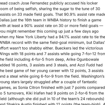
head coach Jose Fernandez publicly accused his locker 
room of being selfish, sharing the sugar to the tune of 30 
assists on 33 made field goals. That 90.9% assist rate made
Dallas just the 16th team in WNBA history to finish a game 
with at least a 90% assist rate on 30 or more field goals — 
you might remember this coming up just a few days ago 
when my New York Liberty had a 94.1% assist rate to tie the
WNBA record with the same field-goal minimum, but Dallas’ 
effort wasn’t too shabby either. Bueckers led the victorious 
Wings with 18 points and 7 assists while going 7-for-12 from
the field including 4-for-5 from deep, Arike Ogunbowale 
added 16 points, 3 assists and 3 steals, and Azzi Fudd had 
the best game of her young career with 12 points, 3 assists 
and a steal while going 6-for-9 from the field. Washington’s 
young stars largely struggled after a couple of fantastic 
games, as Sonia Citron finished with just 7 points compared 
to 5 turnovers, Kiki Iriafen had 9 points on 2-for-6 from the 
field (although she did pull in 10 of the team’s 24 rebounds) 
and Shakira Austin finished with 12 points (the team-high), 4