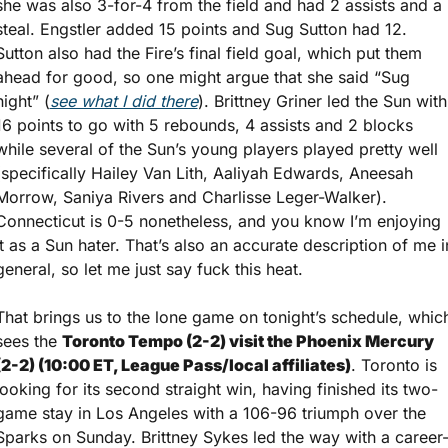
she was also 3-for-4 from the field and had 2 assists and a 
steal. Engstler added 15 points and Sug Sutton had 12. 
Sutton also had the Fire’s final field goal, which put them 
ahead for good, so one might argue that she said “Sug 
night” (
see what I did there
). Brittney Griner led the Sun with 
16 points to go with 5 rebounds, 4 assists and 2 blocks 
while several of the Sun’s young players played pretty well 
(specifically Hailey Van Lith, Aaliyah Edwards, Aneesah 
Morrow, Saniya Rivers and Charlisse Leger-Walker). 
Connecticut is 0-5 nonetheless, and you know I’m enjoying 
it as a Sun hater. That’s also an accurate description of me in
general, so let me just say fuck this heat.
That brings us to the lone game on tonight’s schedule, which
sees the 
Toronto Tempo (2-2) visit the Phoenix Mercury 
(2-2) (10:00 ET, League Pass/local affiliates)
. Toronto is 
looking for its second straight win, having finished its two-
game stay in Los Angeles with a 106-96 triumph over the 
Sparks on Sunday. Brittney Sykes led the way with a career