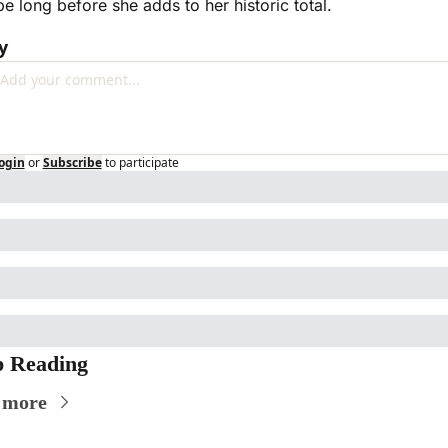
be long before she adds to her historic total. 
y
ogin
or
Subscribe
to participate
 Reading
 more