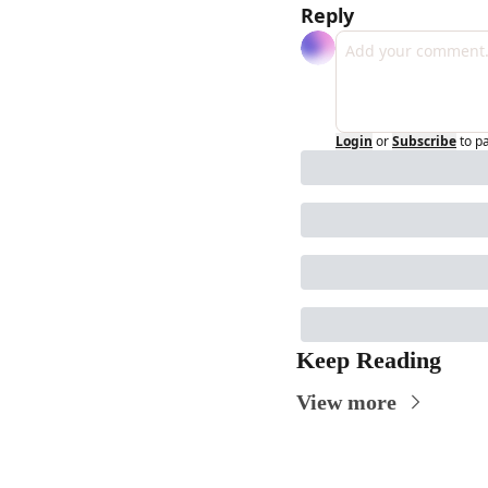
Reply
Login
or
Subscribe
to p
Keep Reading
View more