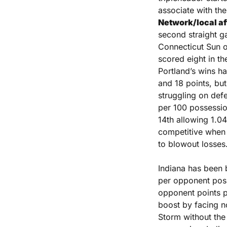
associate with the
Network/local aff
second straight ga
Connecticut Sun o
scored eight in th
Portland’s wins h
and 18 points, but
struggling on defe
per 100 possessio
14th allowing 1.0
competitive when t
to blowout losses
Indiana has been b
per opponent poss
opponent points p
boost by facing no
Storm without the