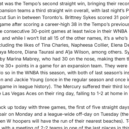
t was the Tempo’s second straight win, bringing their recor
ansion teams a third straight win overall, with last night’s P
cut Sun in between Toronto’s. Brittney Sykes scored 31 poin
game after scoring a career-high 38 in the Tempo’s previous 
ve consecutive 30-point games at least twice in their WNBA c
, and while I won’t list all 15 of the other names, it’s a who’s
cluding the likes of Tina Charles, Napheesa Collier, Elena De
Maya Moore, Diana Taurasi and A’ja Wilson, among others. Sy
 by Marina Mabrey, who had 30 on the nose, making them the 
e 30+ points in a game for an expansion team. They were als
o so in the WNBA this season, with both of last season’s in
n and Jackie Young (once in the regular season and once in 
game in league history). The Mercury suffered their third lo
he Las Vegas Aces on their ring day, falling to 1-2 at home in
k up today with three games, the first of five straight days 
air on Monday and a league-wide off-day on Tuesday (the d
n W hoopers will have the run of their nearest beaches). To
 with a meeting of 2-2 teams in one of the last places in this 