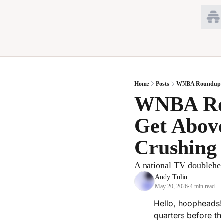
Home
Posts
WNBA Roundup, Ma
WNBA Rou
Get Above
Crushing
A national TV doublehe
Andy Tulin
May 20, 2026
4 min read
•
Hello, hoopheads!
quarters before t