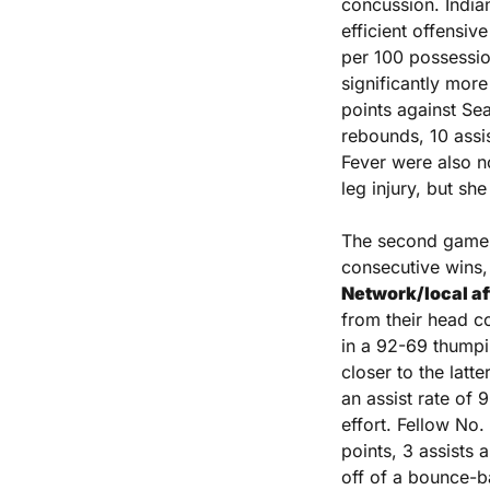
concussion. Indian
efficient offensive
per 100 possession
significantly more
points against Sea
rebounds, 10 assis
Fever were also no
leg injury, but sh
The second game i
consecutive wins,
Network/local aff
from their head c
in a 92-69 thumpi
closer to the latt
an assist rate of 
effort. Fellow No.
points, 3 assists 
off of a bounce-b