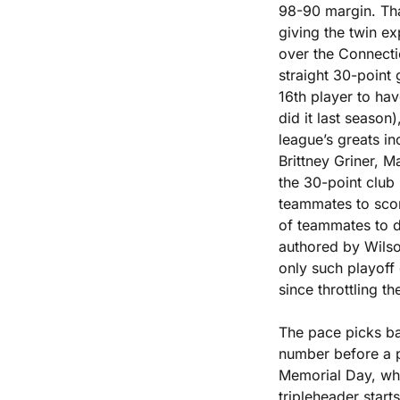
98-90 margin. Tha
giving the twin exp
over the Connecti
straight 30-point 
16th player to ha
did it last season)
league’s greats in
Brittney Griner, 
the 30-point club
teammates to scor
of teammates to d
authored by Wilso
only such playoff 
since throttling t
The pace picks bac
number before a p
Memorial Day, whe
tripleheader starts