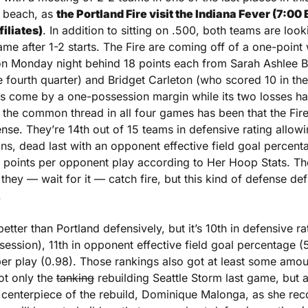
 beach, as 
the Portland Fire visit the Indiana Fever (7:00 
iliates)
. In addition to sitting on .500, both teams are looki
me after 1-2 starts. The Fire are coming off of a one-point 
n Monday night behind 18 points each from Sarah Ashlee B
e fourth quarter) and Bridget Carleton (who scored 10 in the 
as come by a one-possession margin while its two losses ha
 the common thread in all four games has been that the Fire 
nse. They’re 14th out of 15 teams in defensive rating allowin
ns, dead last with an opponent effective field goal percen
4 points per opponent play according to Her Hoop Stats. Th
hey — wait for it — catch fire, but this kind of defense defini
.
etter than Portland defensively, but it’s 10th in defensive ra
ession), 11th in opponent effective field goal percentage (5
er play (0.98). Those rankings also got at least some amount
t only the 
tanking
 rebuilding Seattle Storm last game, but a
 centerpiece of the rebuild, Dominique Malonga, as she rec