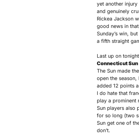
yet another injury
and genuinely crus
Rickea Jackson was
good news in that 
Sunday’s win, but
a fifth straight ga
Connecticut Sun (
The Sun made the F
open the season, 
added 12 points an
I do hate that fra
play a prominent r
Sun players also p
for so long (two s
Sun get one of th
don’t.