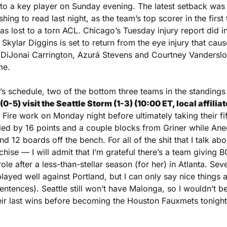
 to a key player on Sunday evening. The latest setback was 
hing to read last night, as the team’s top scorer in the first
 lost to a torn ACL. Chicago’s Tuesday injury report did inc
Skylar Diggins is set to return from the eye injury that caus
 DiJonai Carrington, Azurá Stevens and Courtney Vandersloo
me.
0-5) visit the Seattle Storm (1-3) (10:00 ET, local affili
ire work on Monday night before ultimately taking their fift
led by 16 points and a couple blocks from Griner while An
d 12 boards off the bench. For all of the shit that I talk ab
nchise — I will admit that I’m grateful there’s a team giving B
ole after a less-than-stellar season (for her) in Atlanta. Sev
layed well against Portland, but I can only say nice things 
entences). Seattle still won’t have Malonga, so I wouldn’t be 
eir last wins before becoming the Houston Fauxmets tonight,