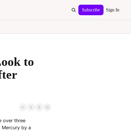
Subscribe
Sign In
ok to 
ter 
 over three 
 Mercury by a 