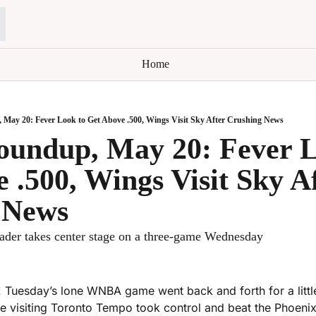
Home
y 20: Fever Look to Get Above .500, Wings Visit Sky After Crushing News
ndup, May 20: Fever Lo
 .500, Wings Visit Sky Af
 News
ader takes center stage on a three-game Wednesday
 Tuesday’s lone WNBA game went back and forth for a little
he visiting Toronto Tempo took control and beat the Phoenix