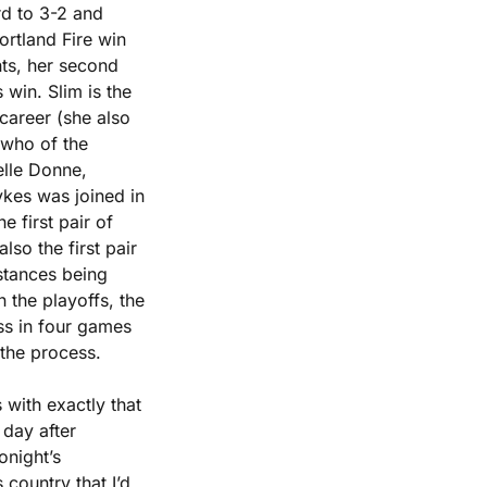
d to 3-2 and 
ortland Fire win 
ts, her second 
win. Slim is the 
areer (she also 
 who of the 
lle Donne, 
kes was joined in 
first pair of 
o the first pair 
stances being 
the playoffs, the 
ss in four games 
 the process.
with exactly that 
ay after 
night’s 
country that I’d 