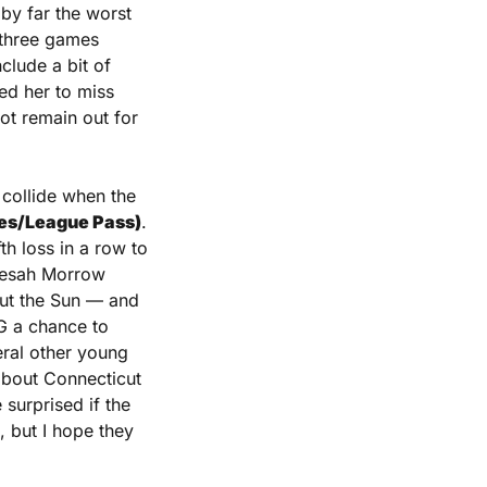
by far the worst 
 three games 
lude a bit of 
ed her to miss 
t remain out for 
Last up on tonight’s schedule, two of the bottom three teams in the standings collide when the 
ates/League Pass)
. 
h loss in a row to 
eesah Morrow 
out the Sun — and 
G a chance to 
eral other young 
about Connecticut 
surprised if the 
 but I hope they 