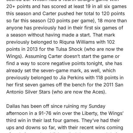
20+ points and has scored at least 19 in all six games 
this season and Carter pushed her total to 120 points 
so far this season (20 points per game), 18 more than 
anyone has previously had in their first six games of 
a season without having made a start. That mark 
previously belonged to Riquna Williams with 102 
points in 2013 for the Tulsa Shock (who are now the 
Wings). Assuming Carter doesn’t start the game or 
find a way to score negative points tonight, she has 
already set the seven-game mark, as well, which 
previously belonged to Jia Perkins with 118 points in 
her first seven games off the bench for the 2011 San 
Antonio Silver Stars (who are now the Aces). 
Dallas has been off since ruining my Sunday 
afternoon in a 91-76 win over the Liberty, the Wings’ 
third win in their last four games. They’ve had their 
ups and downs so far, with their recent wins coming 