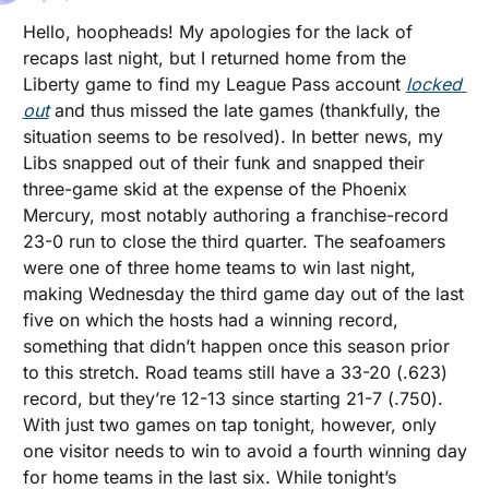
Hello, hoopheads! My apologies for the lack of 
recaps last night, but I returned home from the 
Liberty game to find my League Pass account 
locked 
out
 and thus missed the late games (thankfully, the 
situation seems to be resolved). In better news, my 
Libs snapped out of their funk and snapped their 
three-game skid at the expense of the Phoenix 
Mercury, most notably authoring a franchise-record 
23-0 run to close the third quarter. The seafoamers 
were one of three home teams to win last night, 
making Wednesday the third game day out of the last 
five on which the hosts had a winning record, 
something that didn’t happen once this season prior 
to this stretch. Road teams still have a 33-20 (.623) 
record, but they’re 12-13 since starting 21-7 (.750). 
With just two games on tap tonight, however, only 
one visitor needs to win to avoid a fourth winning day 
for home teams in the last six. While tonight’s 