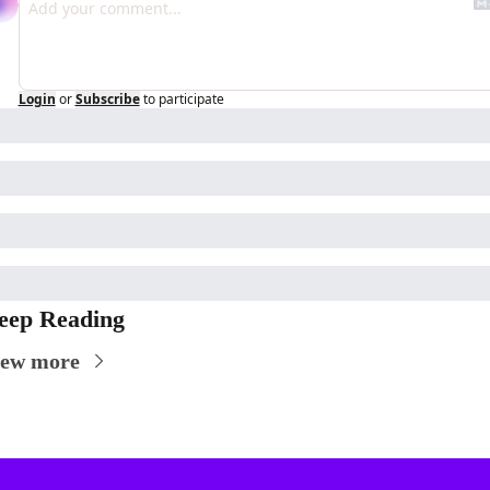
Login
or
Subscribe
to participate
eep Reading
iew more