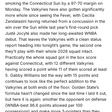
smoking the Connecticut Sun by a 97-70 margin on 
Monday. The Valkyries have also gotten significantly 
more whole since seeing the Fever, with Cecilia 
Zandalasini having returned from a concussion in the 
win over the Sun while last year’s first-round pick 
Justė Jocytė also made her long-awaited WNBA 
debut. That leaves the Valkyries with a clean status 
report heading into tonight’s game, the second one 
they’ll play with their whole 2026 squad intact. 
Practically the whole squad got in the box score 
against Connecticut, with 12 different Valkyries 
having scored a point while 11 of them scored at least 
5. Gabby Williams led the way with 15 points and 
continues to look like the perfect addition to the 
Valkyries at both ends of the floor. Golden State’s 
formula hasn’t changed since the last time I laid it out, 
but here it is again: smother the opponent on defense 
(WNBA-best 96.6 points allowed per 100 
possessions) and make more 3-pointers than they 