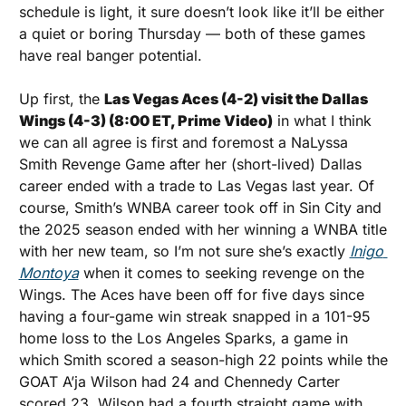
schedule is light, it sure doesn’t look like it’ll be either 
a quiet or boring Thursday — both of these games 
have real banger potential.
Up first, the 
Las Vegas Aces (4-2) visit the Dallas 
Wings (4-3) (8:00 ET, Prime Video)
 in what I think 
we can all agree is first and foremost a NaLyssa 
Smith Revenge Game after her (short-lived) Dallas 
career ended with a trade to Las Vegas last year. Of 
course, Smith’s WNBA career took off in Sin City and 
the 2025 season ended with her winning a WNBA title 
with her new team, so I’m not sure she’s exactly 
Inigo 
Montoya
 when it comes to seeking revenge on the 
Wings. The Aces have been off for five days since 
having a four-game win streak snapped in a 101-95 
home loss to the Los Angeles Sparks, a game in 
which Smith scored a season-high 22 points while the 
GOAT A’ja Wilson had 24 and Chennedy Carter 
scored 23. Wilson had a fourth straight game with 