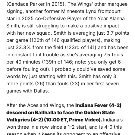
(Candace Parker in 2015). The Wings’ other marquee 
signing, another former Minnesota Lynx frontcourt 
star in 2025 co-Defensive Player of the Year Alanna 
Smith, is still struggling to make a positive impact 
with her new squad. Smith is averaging just 3.7 points 
per game (126th of 146 qualified players), making 
just 33.3% from the field (123rd of 141) and has been 
in constant foul trouble as she’s averaging 7.5 fouls 
per 40 minutes (139th of 146; note: you only get 6 
before fouling out). I probably could’ve saved some 
words by just starting with this: Smith has only 3 
more points (26) than fouls (23) in her first seven 
games with Dallas.
After the Aces and Wings, the 
Indiana Fever (4-2) 
descend on Ballhalla to face the Golden State 
Valkyries (4-2) (10:00 ET, Prime Video). 
Indiana’s 
won three in a row since a 1-2 start, and is 4-0 this 
season when it keeps its opponent to an offensive 