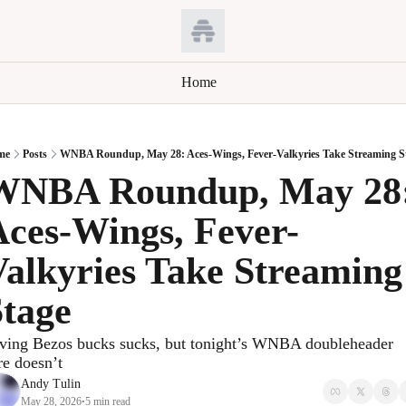
Home
me
Posts
WNBA Roundup, May 28: Aces-Wings, Fever-Valkyries Take Streaming S
WNBA Roundup, May 28:
ces-Wings, Fever-
alkyries Take Streaming 
Stage
ving Bezos bucks sucks, but tonight’s WNBA doubleheader 
re doesn’t
Andy Tulin
May 28, 2026
5 min read
•