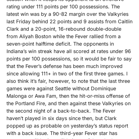
rating under 111 points per 100 possessions. The 
latest win was by a 90-82 margin over the Valkyries 
last Friday behind 22 points and 9 assists from Caitlin 
Clark and a 20-point, 16-rebound double-double 
from Aliyah Boston while the Fever rallied from a 
seven-point halftime deficit. The opponents in 
Indiana’s win streak have all scored at rates under 96 
points per 100 possessions, so it would be fair to say 
that the Fever’s defense has been much improved 
since allowing 111+ in two of the first three games. I 
also think it’s fair, however, to note that the last three 
games were against Seattle without Dominique 
Malonga or Awa Fam, then the hit-or-miss offense of 
the Portland Fire, and then against these Valkyries on 
the second night of a back-to-back. The Fever 
haven’t played in six days since then, but Clark 
popped up as probable on yesterday’s status report 
with a back issue. The third-year Fever star has 