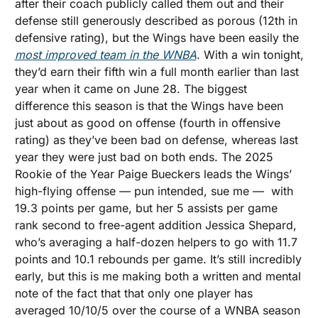
after their coach publicly called them out and their 
defense still generously described as porous (12th in 
defensive rating), but the Wings have been easily the 
most improved team in the WNBA
. With a win tonight, 
they’d earn their fifth win a full month earlier than last 
year when it came on June 28. The biggest 
difference this season is that the Wings have been 
just about as good on offense (fourth in offensive 
rating) as they’ve been bad on defense, whereas last 
year they were just bad on both ends. The 2025 
Rookie of the Year Paige Bueckers leads the Wings’ 
high-flying offense — pun intended, sue me —  with 
19.3 points per game, but her 5 assists per game 
rank second to free-agent addition Jessica Shepard, 
who’s averaging a half-dozen helpers to go with 11.7 
points and 10.1 rebounds per game. It’s still incredibly 
early, but this is me making both a written and mental 
note of the fact that that only one player has 
averaged 10/10/5 over the course of a WNBA season 