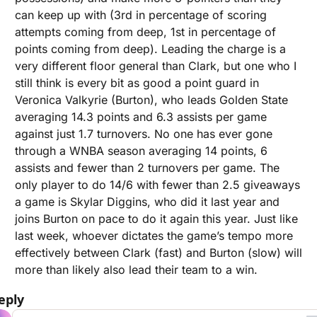
can keep up with (3rd in percentage of scoring 
attempts coming from deep, 1st in percentage of 
points coming from deep). Leading the charge is a 
very different floor general than Clark, but one who I 
still think is every bit as good a point guard in 
Veronica Valkyrie (Burton), who leads Golden State 
averaging 14.3 points and 6.3 assists per game 
against just 1.7 turnovers. No one has ever gone 
through a WNBA season averaging 14 points, 6 
assists and fewer than 2 turnovers per game. The 
only player to do 14/6 with fewer than 2.5 giveaways 
a game is Skylar Diggins, who did it last year and 
joins Burton on pace to do it again this year. Just like 
last week, whoever dictates the game’s tempo more 
effectively between Clark (fast) and Burton (slow) will 
more than likely also lead their team to a win.
eply