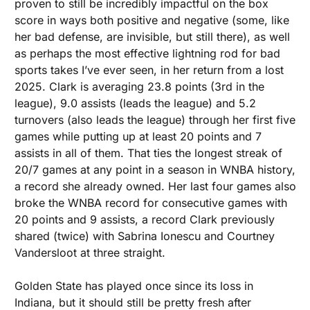
proven to still be incredibly impactful on the box 
score in ways both positive and negative (some, like 
her bad defense, are invisible, but still there), as well 
as perhaps the most effective lightning rod for bad 
sports takes I’ve ever seen, in her return from a lost 
2025. Clark is averaging 23.8 points (3rd in the 
league), 9.0 assists (leads the league) and 5.2 
turnovers (also leads the league) through her first five 
games while putting up at least 20 points and 7 
assists in all of them. That ties the longest streak of 
20/7 games at any point in a season in WNBA history, 
a record she already owned. Her last four games also 
broke the WNBA record for consecutive games with 
20 points and 9 assists, a record Clark previously 
shared (twice) with Sabrina Ionescu and Courtney 
Vandersloot at three straight. 
Golden State has played once since its loss in 
Indiana, but it should still be pretty fresh after 