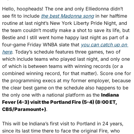
Hello, hoopheads! The one and only Elliedonna didn’t 
see fit to include 
the best Madonna song
 in her halftime 
routine at last night’s New York Liberty Pride Night, and 
the team couldn’t mostly make a shot to save its life, but 
Bestie and I still went home happy last night as part of a 
four-game Friday WNBA slate that 
you can catch up on 
here
. Today’s schedule features three games, two of 
which include teams who played last night, and only one 
of which is between teams with winning records (or a 
combined winning record, for that matter). Score one for 
the programming execs at my former employer, because 
the clear best game on the schedule also happens to be 
the only one with a national platform as the 
Indiana 
Fever (4-3) visit the Portland Fire (5-4) (8:00 ET, 
CBS/Paramount+)
. 
This will be Indiana’s first visit to Portland in 24 years, 
since its last time there to face the original Fire, who 