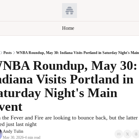
Home
Posts
WNBA Roundup, May 30: Indiana Visits Portland in Saturday Night's Main
NBA Roundup, May 30: 
ndiana Visits Portland in 
aturday Night's Main 
vent
 the Fever and Fire are looking to bounce back, but the latter 
ed just last night
Andy Tulin
May 30, 2026
4 min read
•