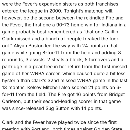
were the Fever’s expansion sisters as both franchises 
entered the league in 2000. Tonight’s matchup will, 
however, be the second between the rekindled Fire and 
the Fever, the first one a 90-73 home win for Indiana in a 
game probably best remembered as “that one Caitlin 
Clark missed and a bunch of people freaked the fuck 
out.” Aliyah Boston led the way with 24 points in that 
game while going 8-for-11 from the field and adding 8 
rebounds, 3 assists, 2 steals a block, 5 turnovers and a 
partridge in a pear tree in her return from the first missed 
game of her WNBA career, which caused quite a bit less 
hysteria than Clark’s 32nd missed WNBA game in the last 
13 months. Kelsey Mitchell also scored 21 points on 6-
for-11 from the field. The Fire got 16 points from Bridget 
Carleton, but their second-leading scorer in that game 
was since-released Sug Sutton with 14 points. 
Clark and the Fever have played twice since the first 
meeting with Portland, both times against Golden State. 