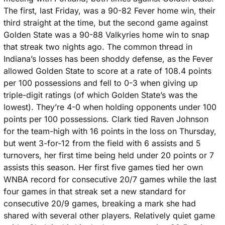
The first, last Friday, was a 90-82 Fever home win, their 
third straight at the time, but the second game against 
Golden State was a 90-88 Valkyries home win to snap 
that streak two nights ago. The common thread in 
Indiana’s losses has been shoddy defense, as the Fever 
allowed Golden State to score at a rate of 108.4 points 
per 100 possessions and fell to 0-3 when giving up 
triple-digit ratings (of which Golden State’s was the 
lowest). They’re 4-0 when holding opponents under 100 
points per 100 possessions. Clark tied Raven Johnson 
for the team-high with 16 points in the loss on Thursday, 
but went 3-for-12 from the field with 6 assists and 5 
turnovers, her first time being held under 20 points or 7 
assists this season. Her first five games tied her own 
WNBA record for consecutive 20/7 games while the last 
four games in that streak set a new standard for 
consecutive 20/9 games, breaking a mark she had 
shared with several other players. Relatively quiet game 