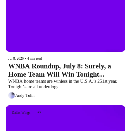
Jul 8, 2026
•
4 min read
WNBA Roundup, July 8: Surely, a 
Home Team Will Win Tonight...
WNBA home teams are winless in the U.S.A.’s 251st year. 
Tonight’s are all underdogs.
Andy Tulin
Dallas Wings
+7