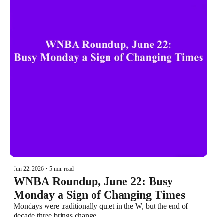
Jun 22, 2026
•
5 min read
WNBA Roundup, June 22: Busy 
Monday a Sign of Changing Times
Mondays were traditionally quiet in the W, but the end of 
decade three brings change