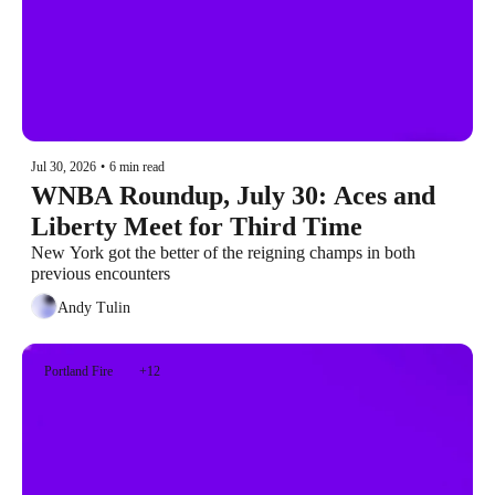
Jul 30, 2026
•
6 min read
WNBA Roundup, July 30: Aces and 
Liberty Meet for Third Time
New York got the better of the reigning champs in both 
previous encounters
Andy Tulin
Portland Fire
+12