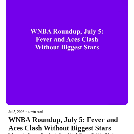
Jul 5, 2026
•
4 min read
WNBA Roundup, July 5: Fever and 
Aces Clash Without Biggest Stars