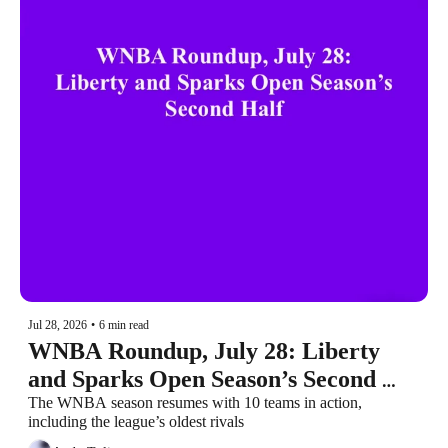
Jul 28, 2026
•
6 min read
WNBA Roundup, July 28: Liberty 
and Sparks Open Season’s Second 
Half
The WNBA season resumes with 10 teams in action, 
including the league’s oldest rivals