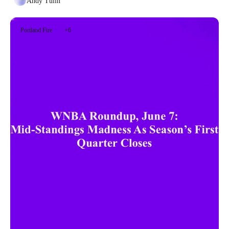
Andy Tulin
Portland Fire
+6