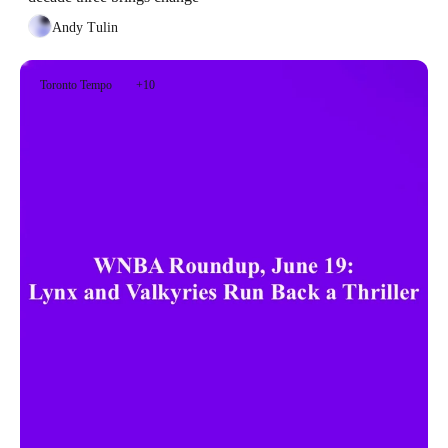
Andy Tulin
Toronto Tempo
+10