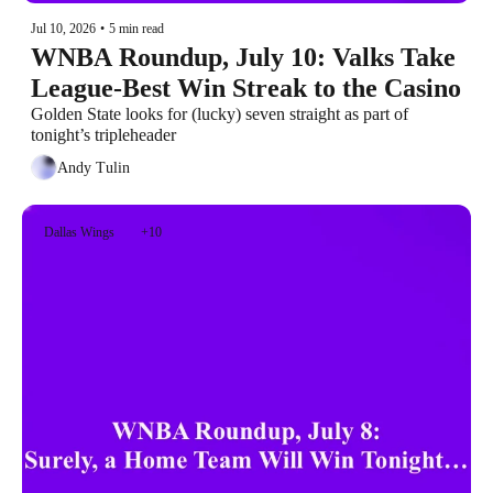
Jul 10, 2026
•
5 min read
WNBA Roundup, July 10: Valks Take 
League-Best Win Streak to the Casino
Golden State looks for (lucky) seven straight as part of 
tonight’s tripleheader
Andy Tulin
Dallas Wings
+10