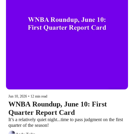
Jun 10, 2026
•
12 min read
WNBA Roundup, June 10: First 
Quarter Report Card
It’s a relatively quiet night...time to pass judgment on the first 
quarter of the season!