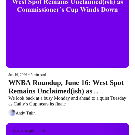
Jun 16, 2026
•
5 min read
WNBA Roundup, June 16: West Spot 
Remains Unclaimed(ish) as 
Commissioner’s Cup Winds Down
We look back at a busy Monday and ahead to a quiet Tuesday 
as Cathy’s Cup nears its finale
Andy Tulin
Toronto Tempo
+5