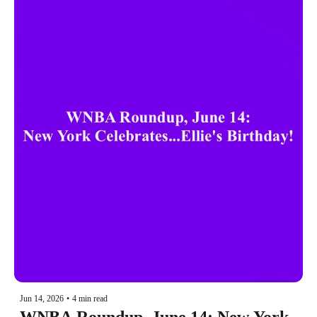
Jun 14, 2026
•
4 min read