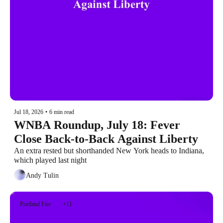
Jul 18, 2026
•
6 min read
WNBA Roundup, July 18: Fever 
Close Back-to-Back Against Liberty
An extra rested but shorthanded New York heads to Indiana, 
which played last night
Andy Tulin
Portland Fire
+11