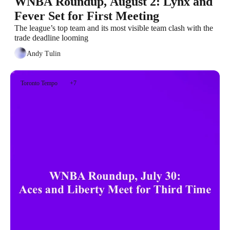
WNBA Roundup, August 2: Lynx and 
Fever Set for First Meeting
The league’s top team and its most visible team clash with the 
trade deadline looming
Andy Tulin
Toronto Tempo
+7