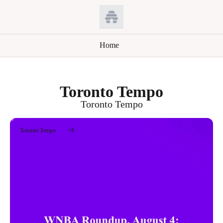
Home
Toronto Tempo
Toronto Tempo
Toronto Tempo
+8