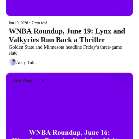
Jun 19, 2026
•
7 min read
WNBA Roundup, June 19: Lynx and 
Valkyries Run Back a Thriller
Golden State and Minnesota headline Friday’s three-game 
slate
Andy Tulin
Dallas Wings
+9