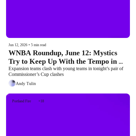
Jun 12, 2026
•
5 min read
WNBA Roundup, June 12: Mystics 
Try to Keep Up With the Tempo in 
Olivia Rodrigo Day Headliner
Expansion teams clash with young teams in tonight’s pair of 
Commissioner’s Cup clashes
Andy Tulin
Portland Fire
+18