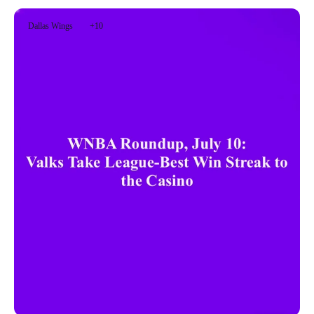
Dallas Wings
+10