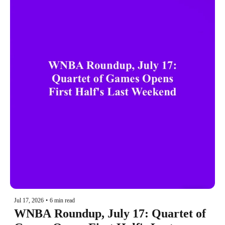
Jul 17, 2026
•
6 min read
WNBA Roundup, July 17: Quartet of 