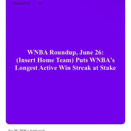
Portland Fire
+9
Jun 26, 2026
•
4 min read