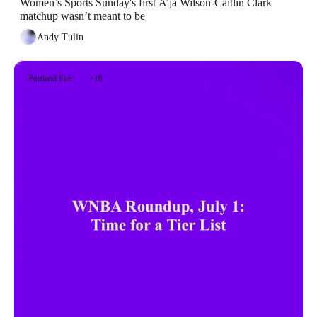
Women’s Sports Sunday's first A’ja Wilson-Caitlin Clark 
matchup wasn’t meant to be
Andy Tulin
Portland Fire
+18