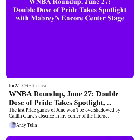
Jun 27, 2026
•
6 min read
WNBA Roundup, June 27: Double 
Dose of Pride Takes Spotlight, 
Mabrey’s Encore Center Stage
The last Pride games of June won’t be overshadowed by 
Caitlin Clark’s absence in my corner of the internet
Andy Tulin