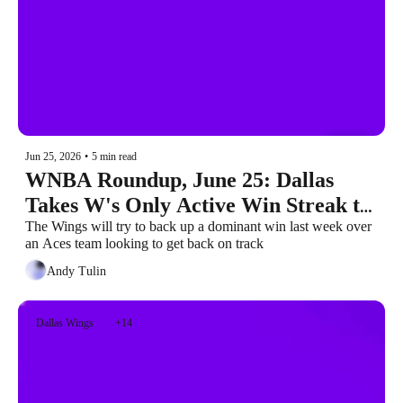
Jun 25, 2026
•
5 min read
WNBA Roundup, June 25: Dallas 
Takes W's Only Active Win Streak to 
Las Vegas
The Wings will try to back up a dominant win last week over 
an Aces team looking to get back on track
Andy Tulin
Dallas Wings
+14