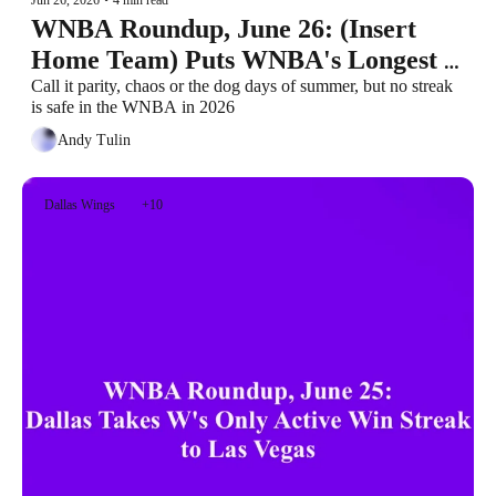
WNBA Roundup, June 26: (Insert 
Home Team) Puts WNBA's Longest 
Active Win Streak at Stake
Call it parity, chaos or the dog days of summer, but no streak 
is safe in the WNBA in 2026
Andy Tulin
Dallas Wings
+10