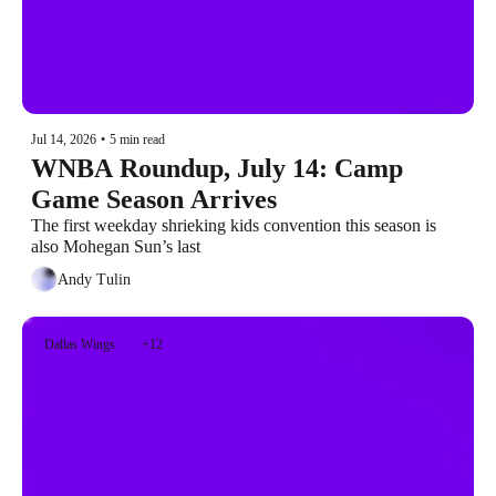
Jul 14, 2026
•
5 min read
WNBA Roundup, July 14: Camp 
Game Season Arrives
The first weekday shrieking kids convention this season is 
also Mohegan Sun’s last
Andy Tulin
Dallas Wings
+12