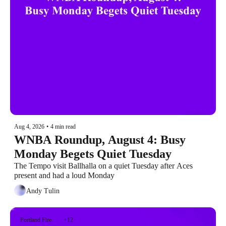
Aug 4, 2026
•
4 min read
WNBA Roundup, August 4: Busy 
Monday Begets Quiet Tuesday
The Tempo visit Ballhalla on a quiet Tuesday after Aces 
present and had a loud Monday
Andy Tulin
Portland Fire
+12