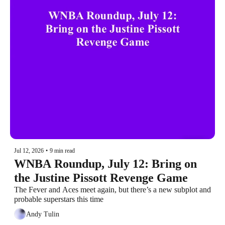
Jul 12, 2026
•
9 min read
WNBA Roundup, July 12: Bring on 
the Justine Pissott Revenge Game
The Fever and Aces meet again, but there’s a new subplot and 
probable superstars this time
Andy Tulin