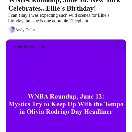
WNBA Roundup, June 14: New York 
Celebrates...Ellie's Birthday!
I can’t say I was expecting such wild scenes for Ellie’s 
birthday, but she is one adorable Elliephant
Andy Tulin
Toronto Tempo
+6