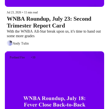
Jul 23, 2026
•
11 min read
WNBA Roundup, July 23: Second 
Trimester Report Card
With the WNBA All-Star break upon us, it’s time to hand out 
some more grades
Andy Tulin
Portland Fire
+10