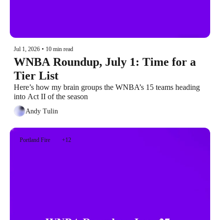
Jul 1, 2026
•
10 min read
WNBA Roundup, July 1: Time for a 
Tier List
Here’s how my brain groups the WNBA’s 15 teams heading 
into Act II of the season
Andy Tulin
Portland Fire
+12