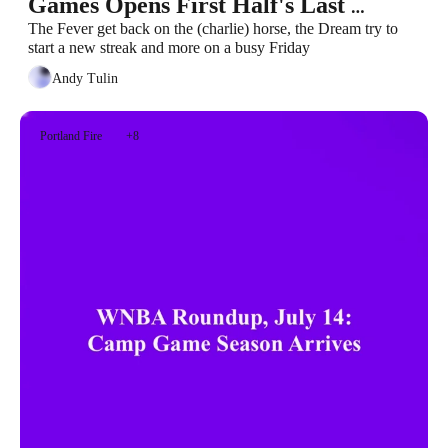
Games Opens First Half's Last 
Weekend
The Fever get back on the (charlie) horse, the Dream try to 
start a new streak and more on a busy Friday
Andy Tulin
Portland Fire
+8