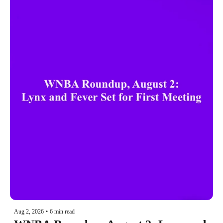
Aug 2, 2026
•
6 min read