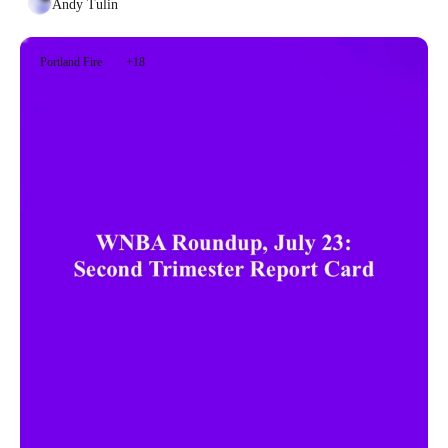
Andy Tulin
Portland Fire
+18