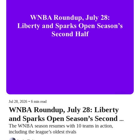
Jul 28, 2026
•
6 min read
WNBA Roundup, July 28: Liberty 
and Sparks Open Season’s Second 
Half
The WNBA season resumes with 10 teams in action, 
including the league’s oldest rivals