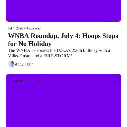
Jul 4, 2026
•
4 min read
WNBA Roundup, July 4: Hoops Stops 
for No Holiday
The WNBA celebrates the U.S.A’s 250th birthday with a 
Valks-Dream and a FIRE-STORM!
Andy Tulin
Portland Fire
+18