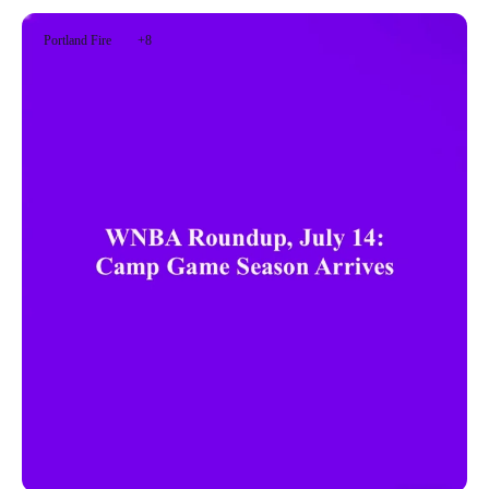
Portland Fire
+8