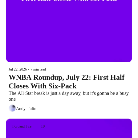
Jul 22, 2026
•
7 min read
WNBA Roundup, July 22: First Half 
Closes With Six-Pack
The All-Star break is just a day away, but it’s gonna be a busy 
one
Andy Tulin
Portland Fire
+10