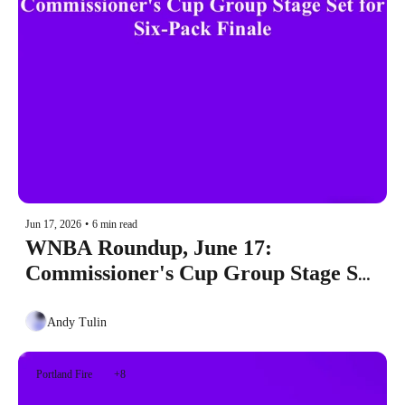
Jun 17, 2026
•
6 min read
WNBA Roundup, June 17: 
Commissioner's Cup Group Stage Set 
for Six-Pack Finale
Andy Tulin
Portland Fire
+8