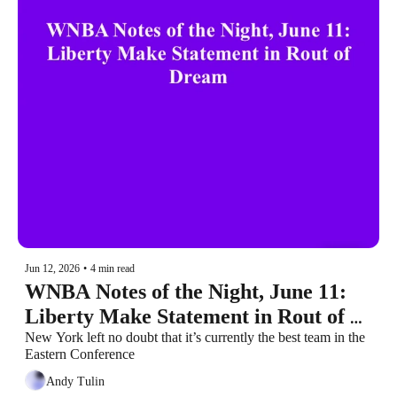
Jun 12, 2026
•
4 min read
WNBA Notes of the Night, June 11: 
Liberty Make Statement in Rout of 
Dream
New York left no doubt that it’s currently the best team in the 
Eastern Conference
Andy Tulin