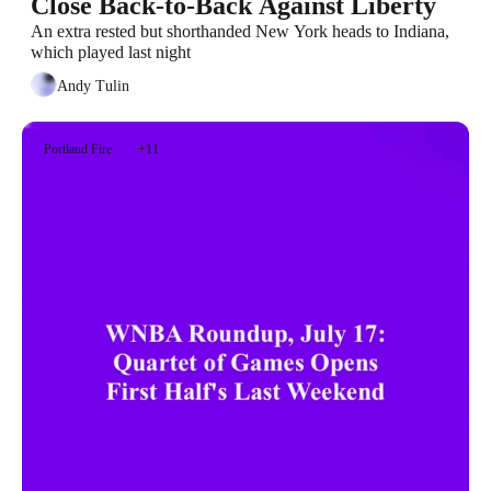
Close Back-to-Back Against Liberty
An extra rested but shorthanded New York heads to Indiana, 
which played last night
Andy Tulin
Portland Fire
+11