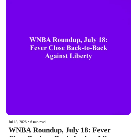
Jul 18, 2026
•
6 min read
WNBA Roundup, July 18: Fever 