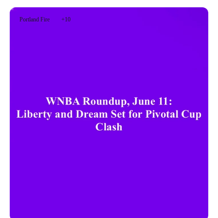
Portland Fire
+10