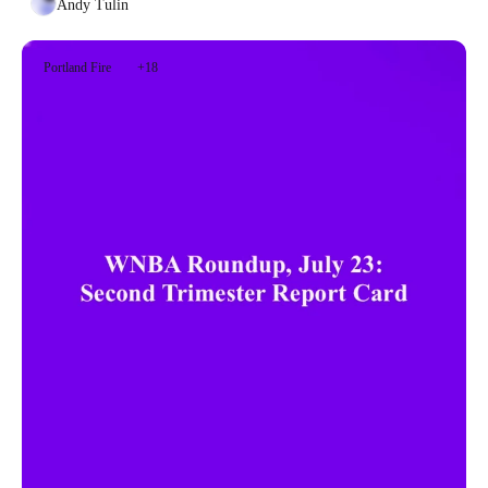
Andy Tulin
Portland Fire
+18