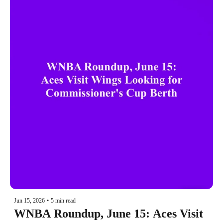
Jun 15, 2026
•
5 min read
WNBA Roundup, June 15: Aces Visit 