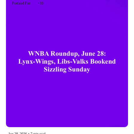
Portland Fire
+10
Jun 28, 2026
•
7 min read