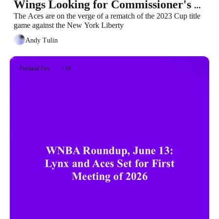
Wings Looking for Commissioner's 
Cup Berth
The Aces are on the verge of a rematch of the 2023 Cup title 
game against the New York Liberty
Andy Tulin
Portland Fire
+10