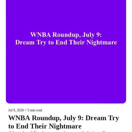
Jul 9, 2026
•
5 min read
WNBA Roundup, July 9: Dream Try 
to End Their Nightmare