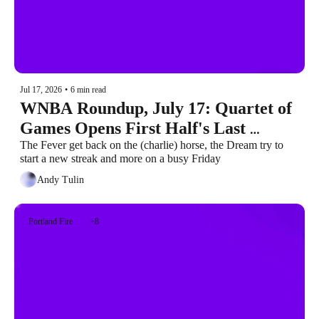
Jul 17, 2026
•
6 min read
WNBA Roundup, July 17: Quartet of 
Games Opens First Half's Last 
Weekend
The Fever get back on the (charlie) horse, the Dream try to 
start a new streak and more on a busy Friday
Andy Tulin
Portland Fire
+8