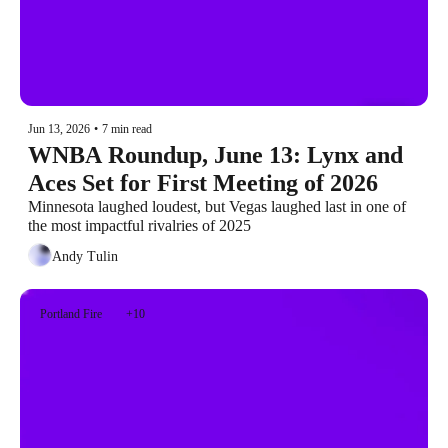
Jun 13, 2026
•
7 min read
WNBA Roundup, June 13: Lynx and 
Aces Set for First Meeting of 2026
Minnesota laughed loudest, but Vegas laughed last in one of 
the most impactful rivalries of 2025
Andy Tulin
Portland Fire
+10