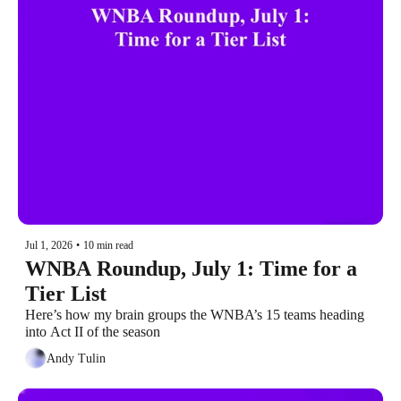
Jul 1, 2026
•
10 min read
WNBA Roundup, July 1: Time for a 
Tier List
Here’s how my brain groups the WNBA’s 15 teams heading 
into Act II of the season
Andy Tulin