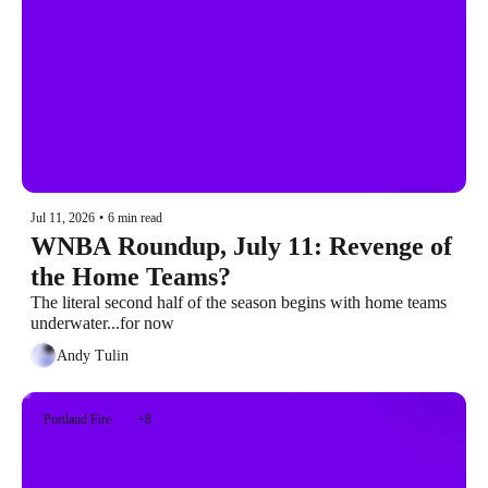
Jul 11, 2026
•
6 min read
WNBA Roundup, July 11: Revenge of 
the Home Teams?
The literal second half of the season begins with home teams 
underwater...for now
Andy Tulin
Portland Fire
+8