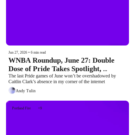
Jun 27, 2026
•
6 min read
WNBA Roundup, June 27: Double 
Dose of Pride Takes Spotlight, 
Mabrey’s Encore Center Stage
The last Pride games of June won’t be overshadowed by 
Caitlin Clark’s absence in my corner of the internet
Andy Tulin
Portland Fire
+9