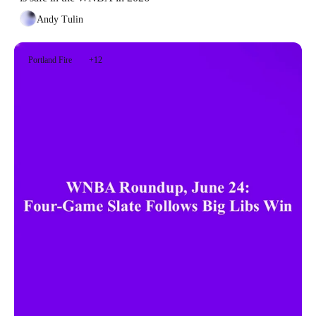
Andy Tulin
Portland Fire
+12