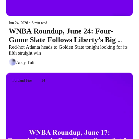
Jun 24, 2026
•
6 min read
WNBA Roundup, June 24: Four-
Game Slate Follows Liberty’s Big 
Win
Red-hot Atlanta heads to Golden State tonight looking for its 
fifth straight win
Andy Tulin
Portland Fire
+14