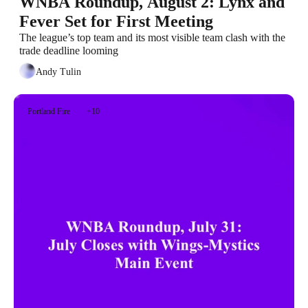
WNBA Roundup, August 2: Lynx and 
Fever Set for First Meeting
The league’s top team and its most visible team clash with the 
trade deadline looming
Andy Tulin
Portland Fire
+10