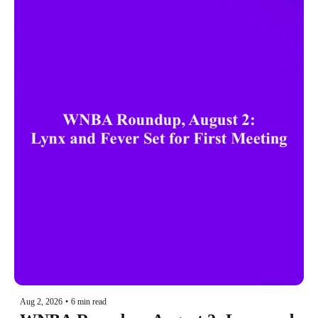
Aug 2, 2026
•
6 min read