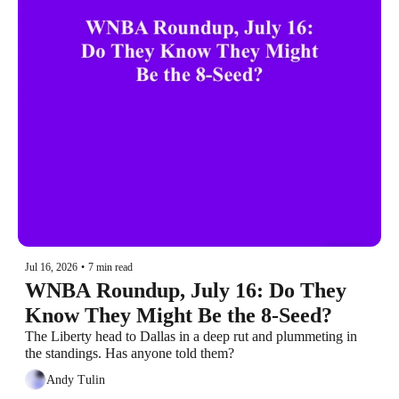
Jul 16, 2026
•
7 min read
WNBA Roundup, July 16: Do They 
Know They Might Be the 8-Seed?
The Liberty head to Dallas in a deep rut and plummeting in 
the standings. Has anyone told them?
Andy Tulin