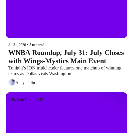
Jul 31, 2026
•
5 min read
WNBA Roundup, July 31: July Closes 
with Wings-Mystics Main Event
Tonight’s ION tripleheader features one matchup of winning 
teams as Dallas visits Washington
Andy Tulin
Portland Fire
+12