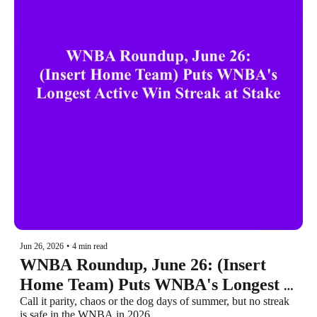
Jun 26, 2026
•
4 min read
WNBA Roundup, June 26: (Insert 
Home Team) Puts WNBA's Longest 
Active Win Streak at Stake
Call it parity, chaos or the dog days of summer, but no streak 
is safe in the WNBA in 2026