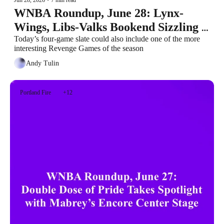
WNBA Roundup, June 28: Lynx-
Wings, Libs-Valks Bookend Sizzling 
Sunday
Today’s four-game slate could also include one of the more 
interesting Revenge Games of the season
Andy Tulin
Portland Fire
+12