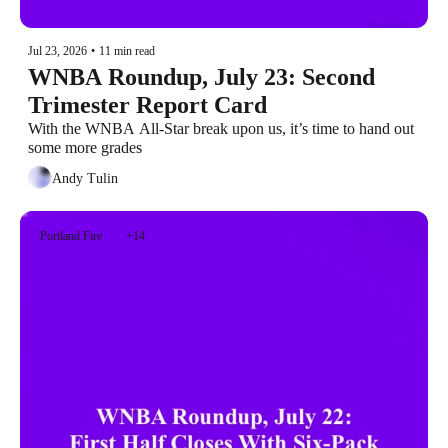
Jul 23, 2026
•
11 min read
WNBA Roundup, July 23: Second 
Trimester Report Card
With the WNBA All-Star break upon us, it’s time to hand out 
some more grades
Andy Tulin
Portland Fire
+14