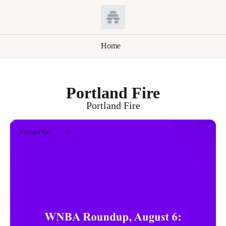
Home
Portland Fire
Portland Fire
Portland Fire
+9