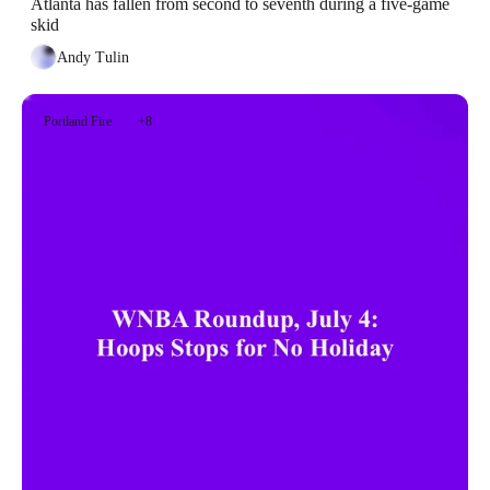
Atlanta has fallen from second to seventh during a five-game 
skid
Andy Tulin
Portland Fire
+8