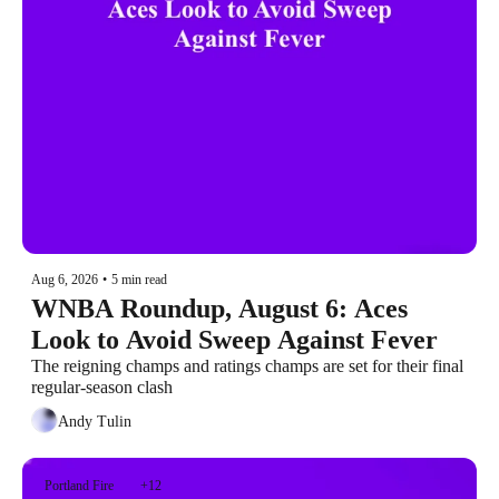
Aug 6, 2026
•
5 min read
WNBA Roundup, August 6: Aces 
Look to Avoid Sweep Against Fever
The reigning champs and ratings champs are set for their final 
regular-season clash
Andy Tulin
Portland Fire
+12