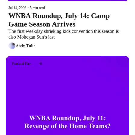
Jul 14, 2026
•
5 min read
WNBA Roundup, July 14: Camp 
Game Season Arrives
The first weekday shrieking kids convention this season is 
also Mohegan Sun’s last
Andy Tulin
Portland Fire
+8