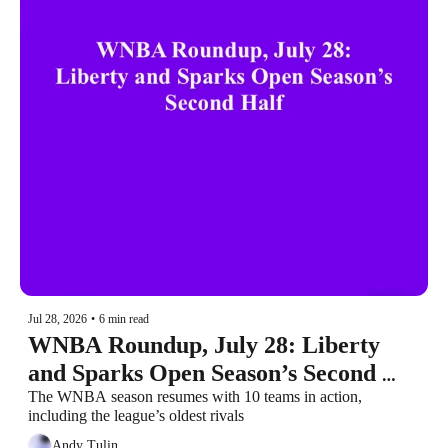
Jul 28, 2026
•
6 min read
WNBA Roundup, July 28: Liberty 
and Sparks Open Season’s Second 
Half
The WNBA season resumes with 10 teams in action, 
including the league’s oldest rivals
Andy Tulin