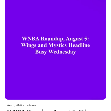
Aug 5, 2026
•
5 min read