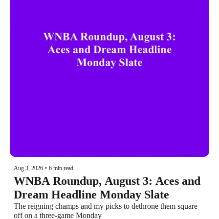
Aug 3, 2026
•
6 min read
WNBA Roundup, August 3: Aces and 
Dream Headline Monday Slate
The reigning champs and my picks to dethrone them square 
off on a three-game Monday