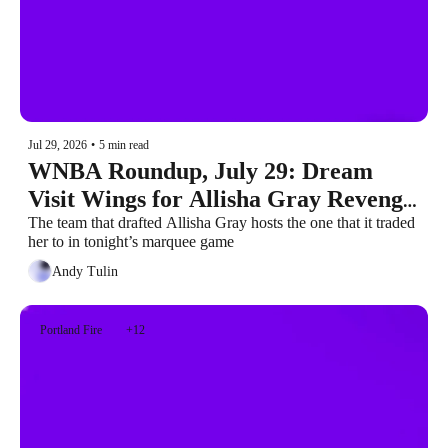
Jul 29, 2026
•
5 min read
WNBA Roundup, July 29: Dream 
Visit Wings for Allisha Gray Revenge 
Game
The team that drafted Allisha Gray hosts the one that it traded 
her to in tonight’s marquee game
Andy Tulin
Portland Fire
+12