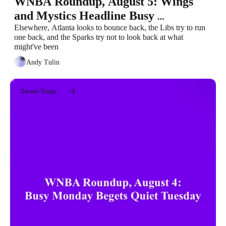
WNBA Roundup, August 5: Wings 
and Mystics Headline Busy 
Wednesday
Elsewhere, Atlanta looks to bounce back, the Libs try to run 
one back, and the Sparks try not to look back at what 
might've been
Andy Tulin
Toronto Tempo
+8