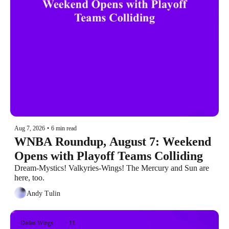
Aug 7, 2026
•
6 min read
WNBA Roundup, August 7: Weekend 
Opens with Playoff Teams Colliding
Dream-Mystics! Valkyries-Wings! The Mercury and Sun are 
here, too.
Andy Tulin
Dallas Wings
+11