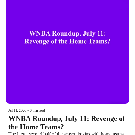
Jul 11, 2026
•
6 min read
WNBA Roundup, July 11: Revenge of 
the Home Teams?
The literal second half of the season begins with home teams 