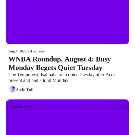
Aug 4, 2026
•
4 min read
WNBA Roundup, August 4: Busy 
Monday Begets Quiet Tuesday
The Tempo visit Ballhalla on a quiet Tuesday after Aces 
present and had a loud Monday
Andy Tulin
Indiana Fever
+10