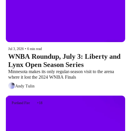
Jul 3, 2026
•
6 min read
WNBA Roundup, July 3: Liberty and 
Lynx Open Season Series
Minnesota makes its only regular-season visit to the arena 
where it lost the 2024 WNBA Finals
Andy Tulin
Portland Fire
+18