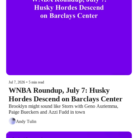
Jul 7, 2026
•
5 min read
WNBA Roundup, July 7: Husky 
Hordes Descend on Barclays Center
Brooklyn might sound like Storrs with Geno Auriemma, 
Paige Bueckers and Azzi Fudd in town
Andy Tulin