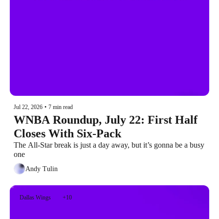
Jul 22, 2026
•
7 min read
WNBA Roundup, July 22: First Half 
Closes With Six-Pack
The All-Star break is just a day away, but it’s gonna be a busy 
one
Andy Tulin
Dallas Wings
+10