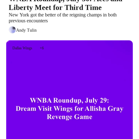
Liberty Meet for Third Time
New York got the better of the reigning champs in both 
previous encounters
Andy Tulin
Dallas Wings
+6