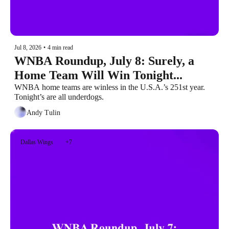
Jul 8, 2026
•
4 min read
WNBA Roundup, July 8: Surely, a 
Home Team Will Win Tonight...
WNBA home teams are winless in the U.S.A.’s 251st year. 
Tonight’s are all underdogs.
Andy Tulin
Dallas Wings
+7