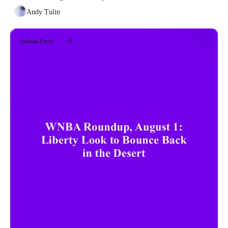
Andy Tulin
Indiana Fever
+8