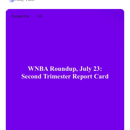
Portland Fire
+18