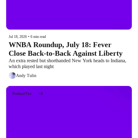
Jul 18, 2026
•
6 min read
WNBA Roundup, July 18: Fever 
Close Back-to-Back Against Liberty
An extra rested but shorthanded New York heads to Indiana, 
which played last night
Andy Tulin
Portland Fire
+8