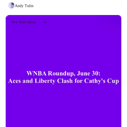
Andy Tulin
New York Liberty
+4