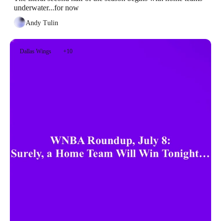
underwater...for now
Andy Tulin
Dallas Wings
+10