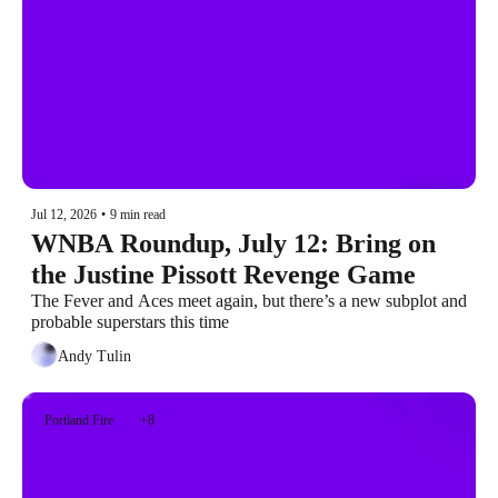
Jul 12, 2026
•
9 min read
WNBA Roundup, July 12: Bring on 
the Justine Pissott Revenge Game
The Fever and Aces meet again, but there’s a new subplot and 
probable superstars this time
Andy Tulin
Portland Fire
+8