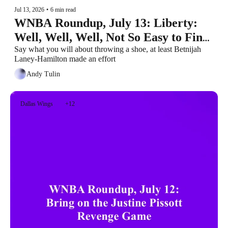
Jul 13, 2026
•
6 min read
WNBA Roundup, July 13: Liberty: 
Well, Well, Well, Not So Easy to Find 
a Team Who Doesn’t Suck Shit, Huh?
Say what you will about throwing a shoe, at least Betnijah 
Laney-Hamilton made an effort
Andy Tulin
Dallas Wings
+12