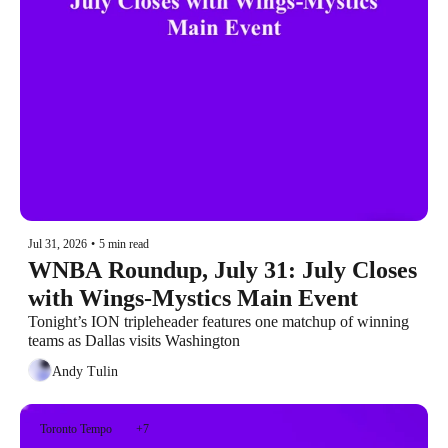
Jul 31, 2026
•
5 min read
WNBA Roundup, July 31: July Closes 
with Wings-Mystics Main Event
Tonight’s ION tripleheader features one matchup of winning 
teams as Dallas visits Washington
Andy Tulin
Toronto Tempo
+7