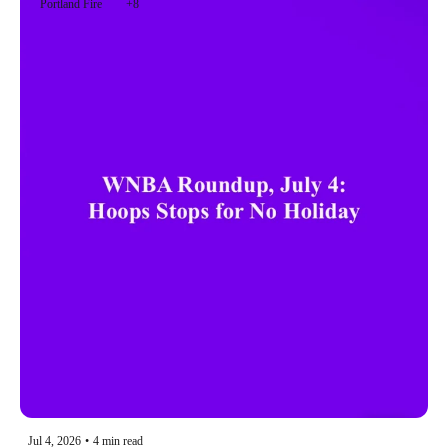
Portland Fire
+8
Jul 4, 2026
•
4 min read