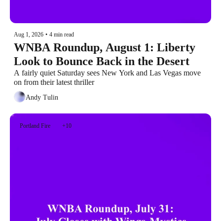
Aug 1, 2026
•
4 min read
WNBA Roundup, August 1: Liberty 
Look to Bounce Back in the Desert
A fairly quiet Saturday sees New York and Las Vegas move 
on from their latest thriller
Andy Tulin
Portland Fire
+10