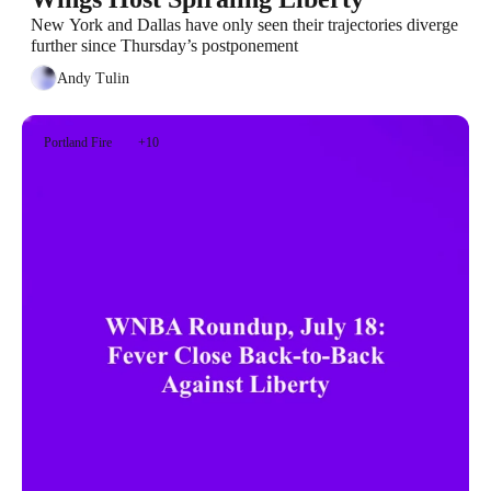
New York and Dallas have only seen their trajectories diverge 
further since Thursday’s postponement
Andy Tulin
Portland Fire
+10