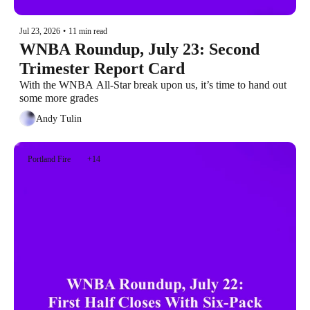
Jul 23, 2026
•
11 min read
WNBA Roundup, July 23: Second 
Trimester Report Card
With the WNBA All-Star break upon us, it’s time to hand out 
some more grades
Andy Tulin
Portland Fire
+14