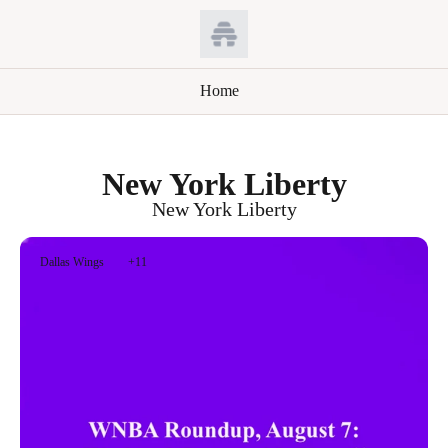
Home
New York Liberty
New York Liberty
Dallas Wings
+11