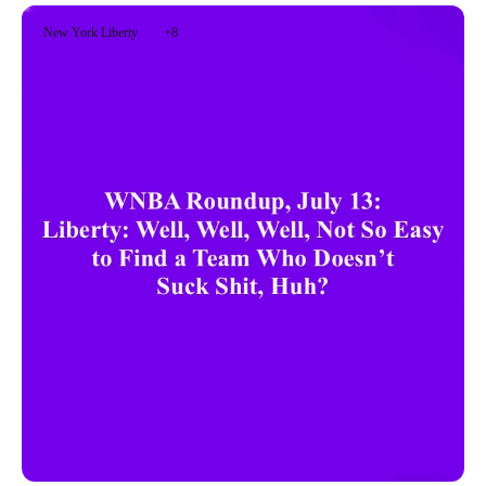
New York Liberty
+8