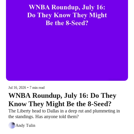
Jul 16, 2026
•
7 min read
WNBA Roundup, July 16: Do They 
Know They Might Be the 8-Seed?
The Liberty head to Dallas in a deep rut and plummeting in 
the standings. Has anyone told them?
Andy Tulin