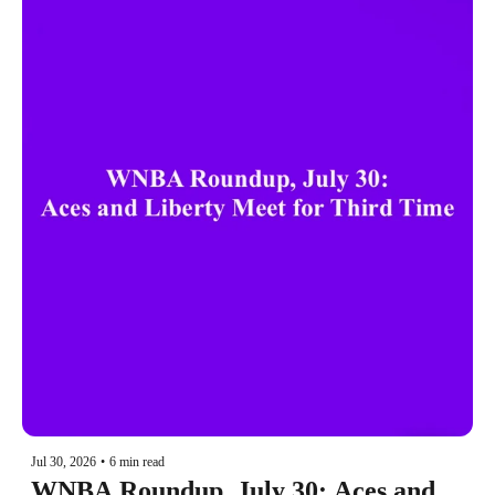
Jul 30, 2026
•
6 min read
WNBA Roundup, July 30: Aces and 