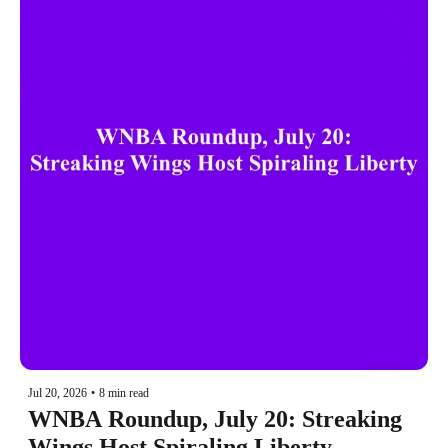
Jul 20, 2026
•
8 min read
WNBA Roundup, July 20: Streaking 
Wings Host Spiraling Liberty