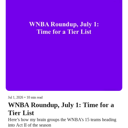
Jul 1, 2026
•
10 min read
WNBA Roundup, July 1: Time for a 
Tier List
Here’s how my brain groups the WNBA’s 15 teams heading 
into Act II of the season