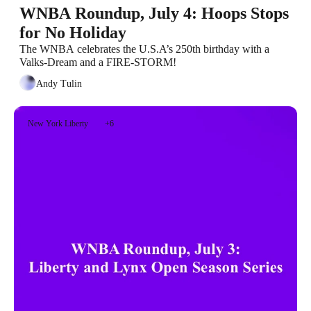
WNBA Roundup, July 4: Hoops Stops 
for No Holiday
The WNBA celebrates the U.S.A’s 250th birthday with a 
Valks-Dream and a FIRE-STORM!
Andy Tulin
New York Liberty
+6